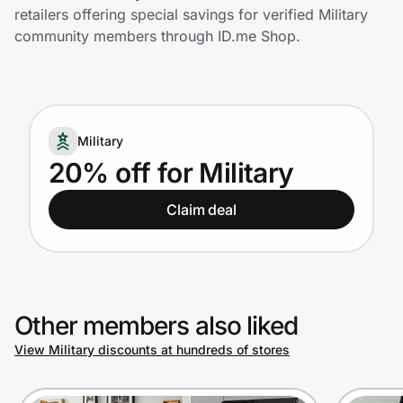
Home, Auto & Pets
retailers offering special savings for verified Military
community members through ID.me Shop.
Shopping & Delivery
Government
Military
Get the extension
20% off for Military
Claim deal
Get the app
Help Center
Other members also liked
Join Us
View Military discounts at hundreds of stores
Privacy