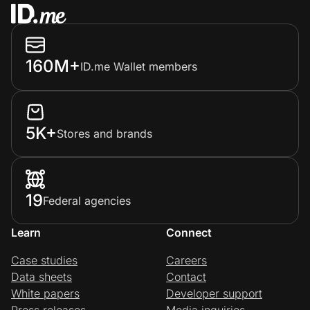
160M+
ID.me Wallet members
5K+
Stores and brands
19
Federal agencies
Learn
Connect
Case studies
Careers
Data sheets
Contact
White papers
Developer support