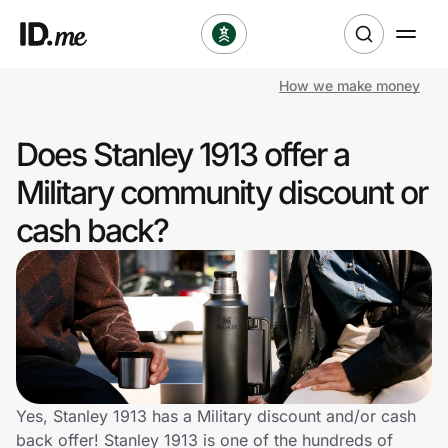
How we make money
Shop
Does Stanley 1913 offer a
Clothing & Accessories
Military community discount or
Health & Beauty
cash back?
Sports & Outdoors
Travel & Entertainment
Lifestyle
Technology & Office
Yes, Stanley 1913 has a Military discount and/or cash
back offer! Stanley 1913 is one of the hundreds of