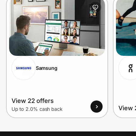
Prove it's you.
Create Wallet
Sign in
Samsung
View 22 offers
View 
Up to 2.0% cash back