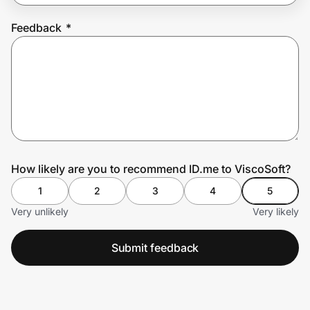
Feedback
*
Prove it's you.
Create Wallet
Sign in
How likely are you to recommend ID.me to ViscoSoft?
1
2
3
4
5
Very unlikely
Very likely
Submit feedback