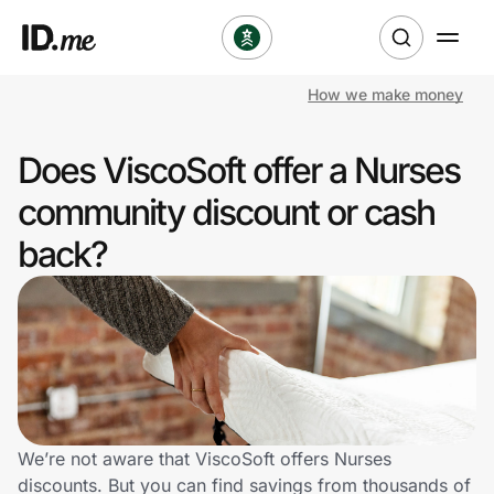
How we make money
Shop
Does ViscoSoft offer a Nurses
Clothing & Accessories
community discount or cash
Health & Beauty
back?
Sports & Outdoors
Travel & Entertainment
Lifestyle
Technology & Office
We’re not aware that ViscoSoft offers Nurses
discounts. But you can find savings from thousands of