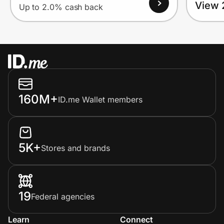
View 
Up to 2.0% cash back
160M+
ID.me Wallet members
5K+
Stores and brands
19
Federal agencies
Learn
Connect