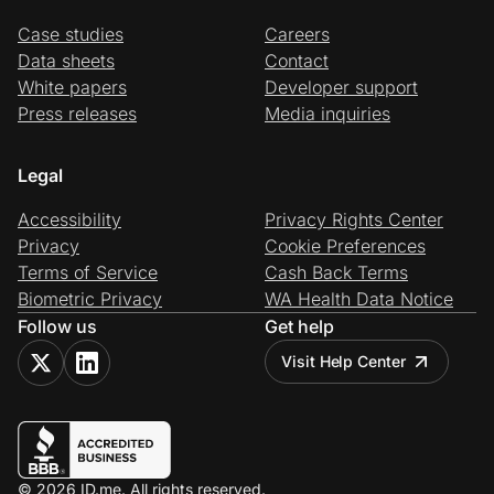
Case studies
Careers
Data sheets
Contact
White papers
Developer support
Press releases
Media inquiries
Legal
Accessibility
Privacy Rights Center
Privacy
Cookie Preferences
Terms of Service
Cash Back Terms
Biometric Privacy
WA Health Data Notice
Follow us
Get help
Visit Help Center
© 2026 ID.me. All rights reserved.