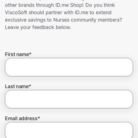
Home, Auto & Pets
other brands through ID.me Shop! Do you think
ViscoSoft should partner with ID.me to extend
Shopping & Delivery
exclusive savings to Nurses community members?
Leave your feedback below.
Government
First name
*
Get the extension
Get the app
Last name
*
Help Center
Email address
*
Join Us
Privacy