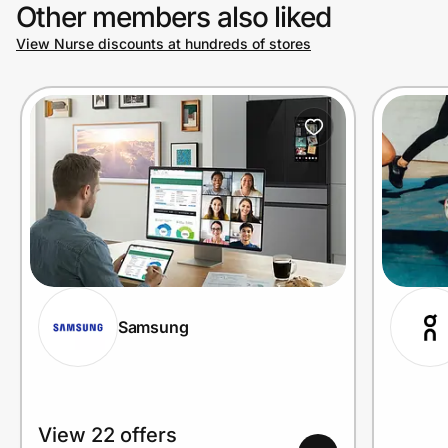
Other members also liked
View Nurse discounts at hundreds of stores
Samsung
View 22 offers