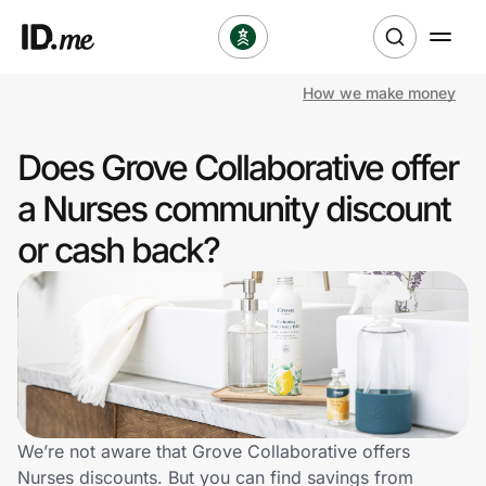
How we make money
Shop
Does Grove Collaborative offer
Clothing & Accessories
a Nurses community discount
Health & Beauty
or cash back?
Sports & Outdoors
Travel & Entertainment
Lifestyle
Technology & Office
We’re not aware that Grove Collaborative offers
Nurses discounts. But you can find savings from