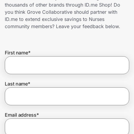
Home, Auto & Pets
thousands of other brands through ID.me Shop! Do
you think Grove Collaborative should partner with
Shopping & Delivery
ID.me to extend exclusive savings to Nurses
community members? Leave your feedback below.
Government
First name
*
Get the extension
Get the app
Last name
*
Help Center
Email address
*
Join Us
Privacy