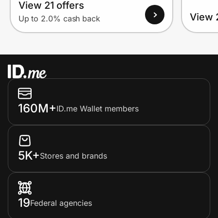
View 21 offers
View 
Up to 2.0% cash back
160M+
ID.me Wallet members
5K+
Stores and brands
19
Federal agencies