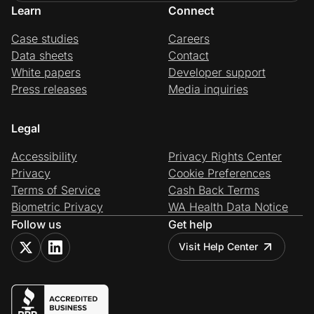
Learn
Connect
Case studies
Careers
Data sheets
Contact
White papers
Developer support
Press releases
Media inquiries
Legal
Accessibility
Privacy Rights Center
Privacy
Cookie Preferences
Terms of Service
Cash Back Terms
Biometric Privacy
WA Health Data Notice
Follow us
Get help
Visit Help Center