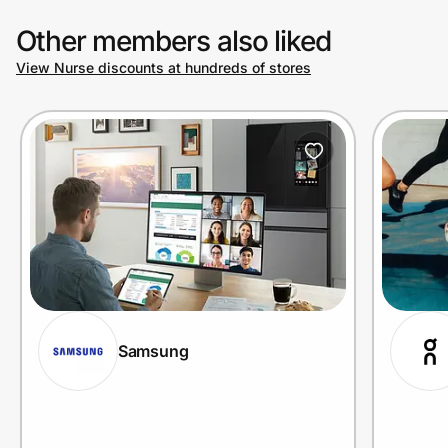
Other members also liked
View Nurse discounts at hundreds of stores
Samsung