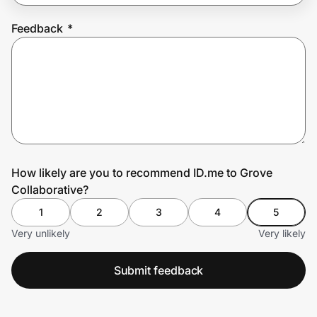
Feedback
*
Prove it's you.
Create Wallet
Sign in
How likely are you to recommend ID.me to Grove
Collaborative?
1
2
3
4
5
Very unlikely
Very likely
Submit feedback