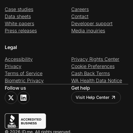
Case studies
Careers
Data sheets
Contact
White papers
Developer support
Press releases
Media inquiries
Legal
Accessibility
Privacy Rights Center
Privacy
Cookie Preferences
Terms of Service
Cash Back Terms
Biometric Privacy
WA Health Data Notice
Follow us
Get help
Visit Help Center
© 2026 ID.me. All rights reserved.