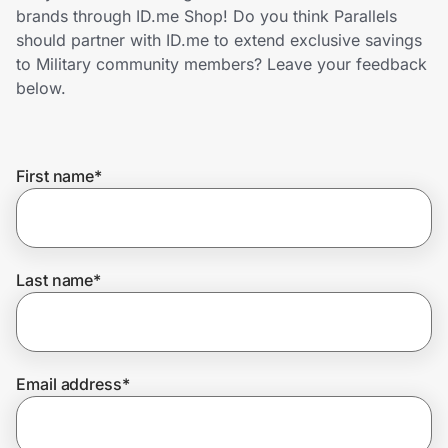
Home, Auto & Pets
brands through ID.me Shop! Do you think Parallels
should partner with ID.me to extend exclusive savings
Shopping & Delivery
to Military community members? Leave your feedback
below.
Government
First name
*
Get the extension
Get the app
Last name
*
Help Center
Email address
*
Join Us
Privacy