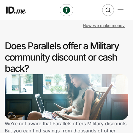
How we make money
Shop
Does Parallels offer a Military
Clothing & Accessories
community discount or cash
Health & Beauty
back?
Sports & Outdoors
Travel & Entertainment
Lifestyle
Technology & Office
We’re not aware that Parallels offers Military discounts.
But you can find savings from thousands of other