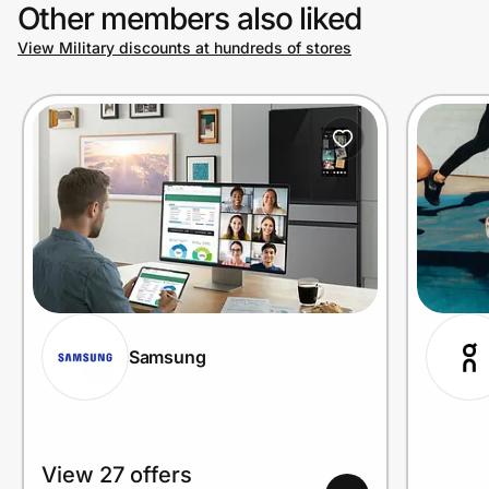
Other members also liked
View Military discounts at hundreds of stores
Samsung
View 27 offers