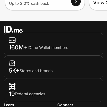
View 
Up to 2.0% cash back
160M+
ID.me Wallet members
5K+
Stores and brands
19
Federal agencies
Learn
Connect