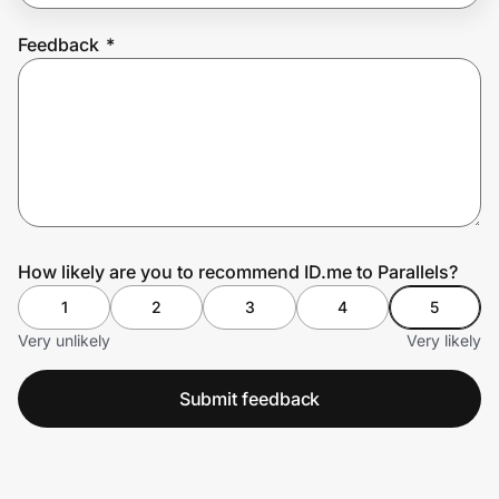
Feedback
*
Prove it's you.
Create Wallet
Sign in
How likely are you to recommend ID.me to Parallels?
1
2
3
4
5
Very unlikely
Very likely
Submit feedback