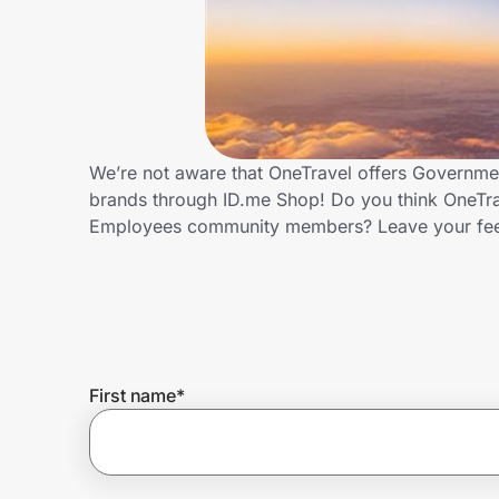
Home, Auto & Pets
Shopping & Delivery
Government
We’re not aware that OneTravel offers Governme
brands through ID.me Shop! Do you think OneTra
Get the extension
Employees community members? Leave your fe
Get the app
Help Center
First name
*
Join Us
Privacy