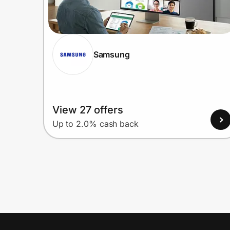
Samsung
View 27 offers
Up to 2.0% cash back