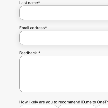
Last name
*
Prove it's you.
Email address
*
Create Wallet
Sign in
Feedback
*
How likely are you to recommend ID.me to OneTr