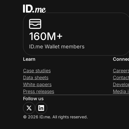
160M+
ID.me Wallet members
Learn
Conne
Case studies
Career
Data sheets
Contac
White papers
Develo
Press releases
Media i
Follow us
© 2026 ID.me. All rights reserved.