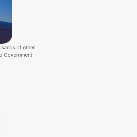
usands of other
 to Government