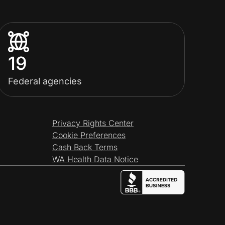
19
Federal agencies
Privacy Rights Center
Cookie Preferences
Cash Back Terms
WA Health Data Notice