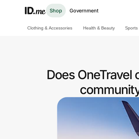
Shop
Government
Clothing & Accessories
Health & Beauty
Sports
Shop
Clothing & Accessories
Health & Beauty
Does OneTravel 
Sports & Outdoors
community 
Travel & Entertainment
Lifestyle
Technology & Office