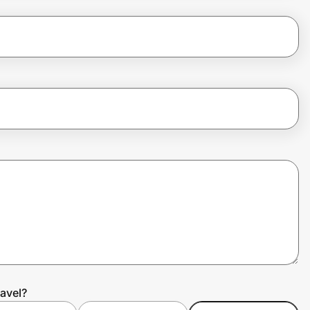
avel?