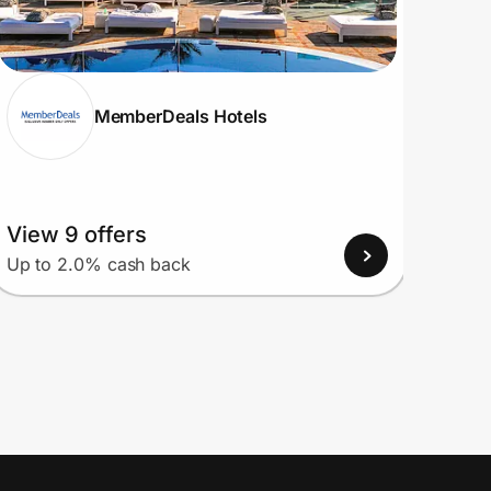
MemberDeals Hotels
View 9 offers
View
Up to 2.0% cash back