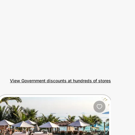
View Government discounts at hundreds of stores