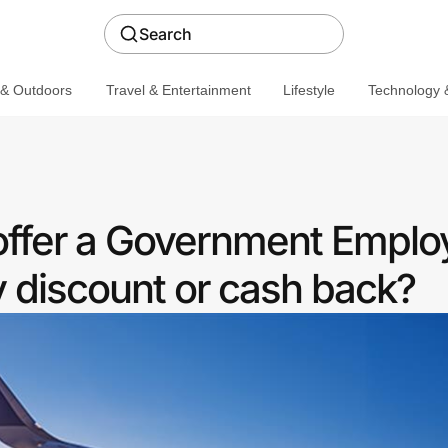
Search
 & Outdoors
Travel & Entertainment
Lifestyle
Technology &
offer a Government Emplo
discount or cash back?