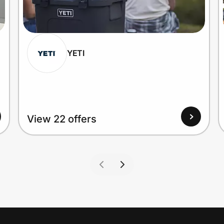
YETI
View 22 offers