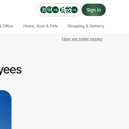
Sign in
+6
+6
 Office
Home, Auto & Pets
Shopping & Delivery
How we make money
yees