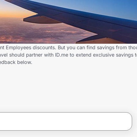
nt Employees discounts. But you can find savings from tho
vel should partner with ID.me to extend exclusive savings
edback below.