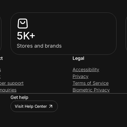
5K+
Stores and brands
ct
Legal
s
Accessibility
t
Privacy
per support
Terms of Service
nquiries
Biometric Privacy
Get help
Visit Help Center