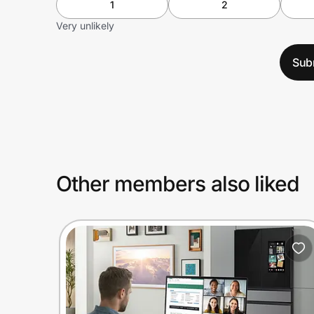
1
2
Very unlikely
Sub
Other members also liked