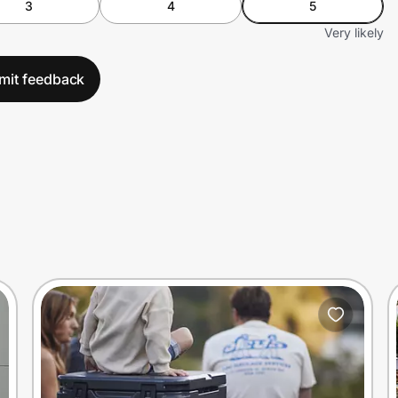
3
4
5
Very likely
mit feedback