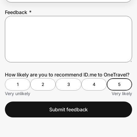
Feedback
*
Prove it's you.
Create Wallet
Sign in
How likely are you to recommend ID.me to OneTravel?
1
2
3
4
5
Very unlikely
Very likely
Submit feedback