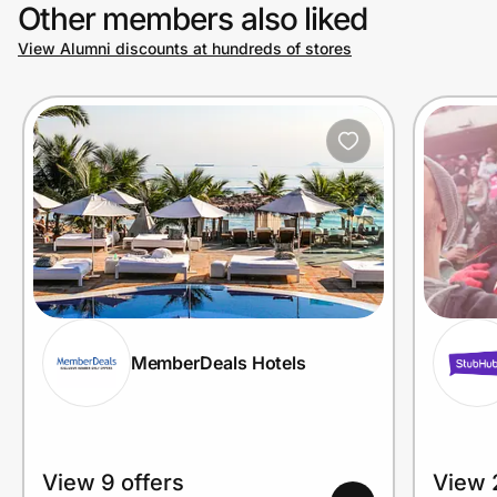
Other members also liked
View Alumni discounts at hundreds of stores
MemberDeals Hotels
View 9 offers
View 