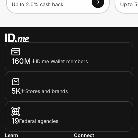
Up to 2.0% cash back
Up to 
160M+
ID.me Wallet members
5K+
Stores and brands
19
Federal agencies
Learn
Connect