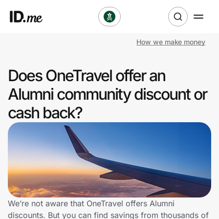
How we make money
Shop
Does OneTravel offer an
Clothing & Accessories
Alumni community discount or
Health & Beauty
cash back?
Sports & Outdoors
Travel & Entertainment
Lifestyle
Technology & Office
We’re not aware that OneTravel offers Alumni
discounts. But you can find savings from thousands of