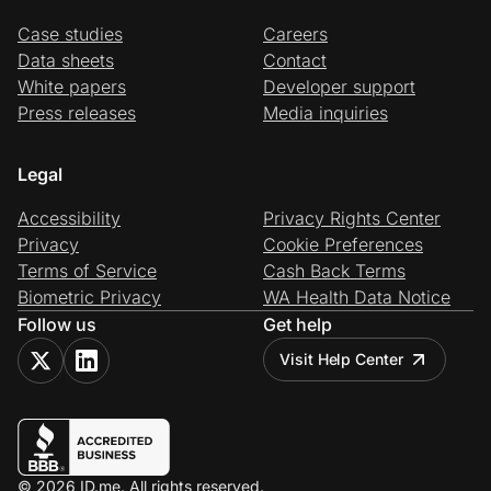
Case studies
Careers
Data sheets
Contact
White papers
Developer support
Press releases
Media inquiries
Legal
Accessibility
Privacy Rights Center
Privacy
Cookie Preferences
Terms of Service
Cash Back Terms
Biometric Privacy
WA Health Data Notice
Follow us
Get help
Visit Help Center
© 2026 ID.me. All rights reserved.