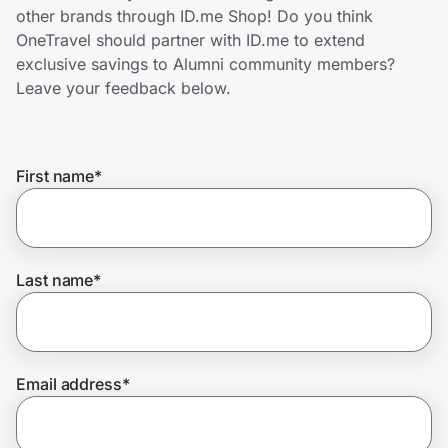
Home, Auto & Pets
other brands through ID.me Shop! Do you think
OneTravel should partner with ID.me to extend
Shopping & Delivery
exclusive savings to Alumni community members?
Leave your feedback below.
Government
First name
*
Get the extension
Get the app
Last name
*
Help Center
Email address
*
Join Us
Privacy