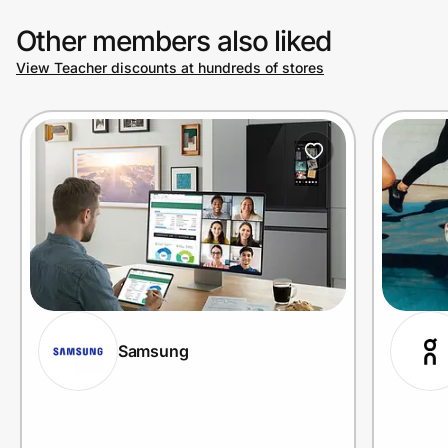
Other members also liked
View Teacher discounts at hundreds of stores
Samsung