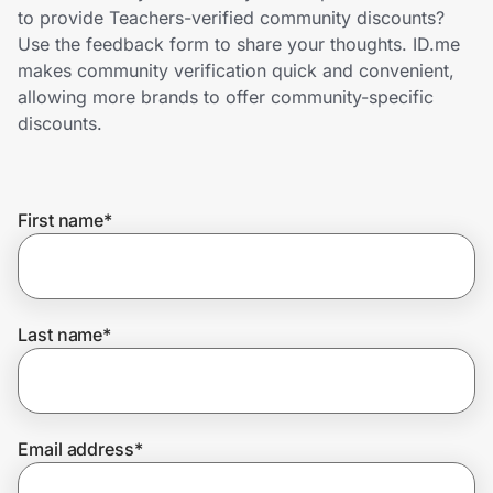
Home, Auto & Pets
to provide Teachers-verified community discounts?
Use the feedback form to share your thoughts. ID.me
Shopping & Delivery
makes community verification quick and convenient,
allowing more brands to offer community-specific
Government
discounts.
Get the extension
First name
*
Get the app
Last name
*
Help Center
Join Us
Email address
*
Privacy