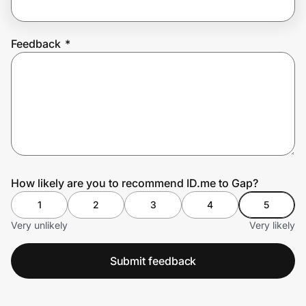
Feedback
*
Prove it's you.
Create Wallet
Sign in
How likely are you to recommend ID.me to Gap?
1
2
3
4
5
Very unlikely
Very likely
Submit feedback