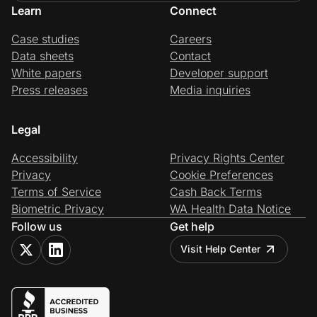
Learn
Connect
Case studies
Careers
Data sheets
Contact
White papers
Developer support
Press releases
Media inquiries
Legal
Accessibility
Privacy Rights Center
Privacy
Cookie Preferences
Terms of Service
Cash Back Terms
Biometric Privacy
WA Health Data Notice
Follow us
Get help
Visit Help Center