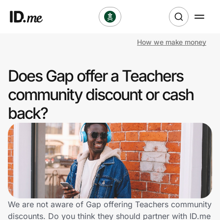
How we make money
Shop
Does Gap offer a Teachers
Clothing & Accessories
community discount or cash
Health & Beauty
back?
Sports & Outdoors
Travel & Entertainment
Lifestyle
Technology & Office
We are not aware of Gap offering Teachers community
discounts. Do you think they should partner with ID.me