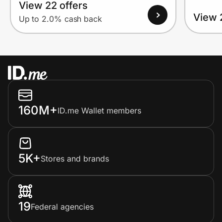
View 22 offers
View 
Up to 2.0% cash back
160M+
ID.me Wallet members
5K+
Stores and brands
19
Federal agencies