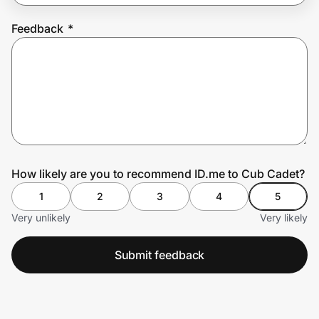
Feedback
*
Prove it's you.
Create Wallet
Sign in
How likely are you to recommend ID.me to Cub Cadet?
1
2
3
4
5
Very unlikely
Very likely
Submit feedback