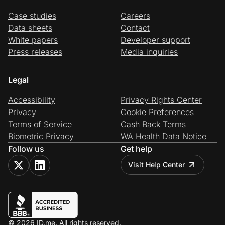
Case studies
Careers
Data sheets
Contact
White papers
Developer support
Press releases
Media inquiries
Legal
Accessibility
Privacy Rights Center
Privacy
Cookie Preferences
Terms of Service
Cash Back Terms
Biometric Privacy
WA Health Data Notice
Follow us
Get help
Visit Help Center
© 2026 ID.me. All rights reserved.