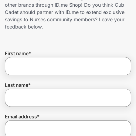
Home, Auto & Pets
other brands through ID.me Shop! Do you think Cub
Cadet should partner with ID.me to extend exclusive
Shopping & Delivery
savings to Nurses community members? Leave your
feedback below.
Government
First name
*
Get the extension
Get the app
Last name
*
Help Center
Email address
*
Join Us
Privacy