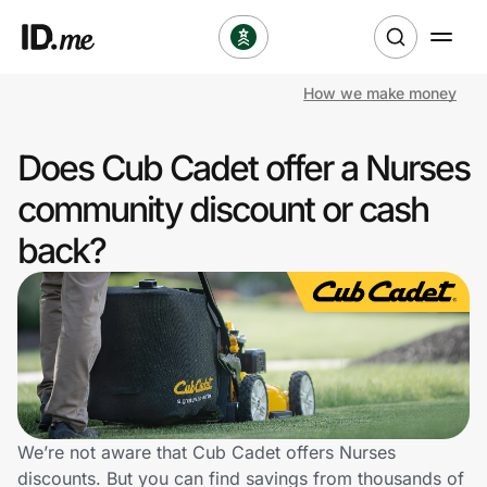
How we make money
Shop
Does Cub Cadet offer a Nurses
Clothing & Accessories
community discount or cash
Health & Beauty
back?
Sports & Outdoors
Travel & Entertainment
Lifestyle
Technology & Office
We’re not aware that Cub Cadet offers Nurses
discounts. But you can find savings from thousands of