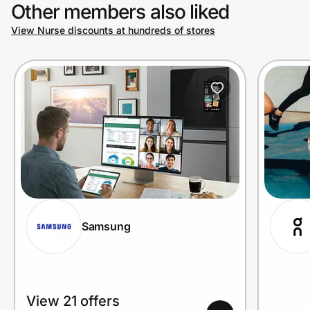
Other members also liked
View Nurse discounts at hundreds of stores
Samsung
View 21 offers