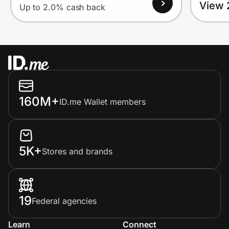
View 
Up to 2.0% cash back
160M+
ID.me Wallet members
5K+
Stores and brands
19
Federal agencies
Learn
Connect