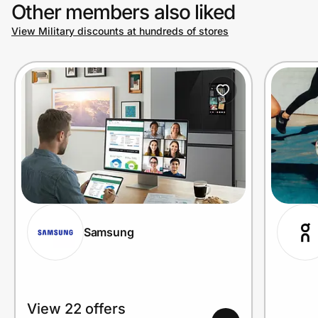
Other members also liked
View Military discounts at hundreds of stores
Samsung
View 22 offers