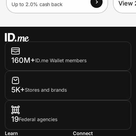
View 
Up to 2.0% cash back
160M+
ID.me Wallet members
5K+
Stores and brands
19
Federal agencies
Learn
Connect