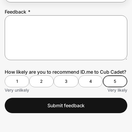
Feedback
*
Prove it's you.
Create Wallet
Sign in
How likely are you to recommend ID.me to Cub Cadet?
1
2
3
4
5
Very unlikely
Very likely
Submit feedback