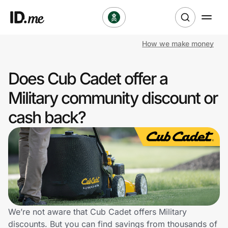
How we make money
Shop
Does Cub Cadet offer a
Clothing & Accessories
Military community discount or
Health & Beauty
cash back?
Sports & Outdoors
Travel & Entertainment
Lifestyle
Technology & Office
We’re not aware that Cub Cadet offers Military
discounts. But you can find savings from thousands of