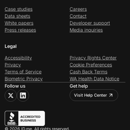
Case studies
Careers
Data sheets
Contact
White papers
Developer support
Press releases
Media inquiries
Legal
Accessibility
Privacy Rights Center
Privacy
Cookie Preferences
Terms of Service
Cash Back Terms
Biometric Privacy
WA Health Data Notice
Follow us
Get help
Visit Help Center
© 2026 ID.me. All rights reserved.