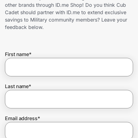
Home, Auto & Pets
other brands through ID.me Shop! Do you think Cub
Cadet should partner with ID.me to extend exclusive
Shopping & Delivery
savings to Military community members? Leave your
feedback below.
Government
First name
*
Get the extension
Get the app
Last name
*
Help Center
Email address
*
Join Us
Privacy