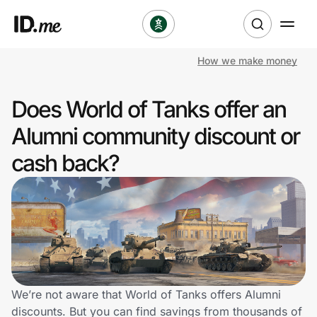
How we make money
Shop
Does World of Tanks offer an
Clothing & Accessories
Alumni community discount or
Health & Beauty
cash back?
Sports & Outdoors
Travel & Entertainment
Lifestyle
Technology & Office
We’re not aware that World of Tanks offers Alumni
discounts. But you can find savings from thousands of