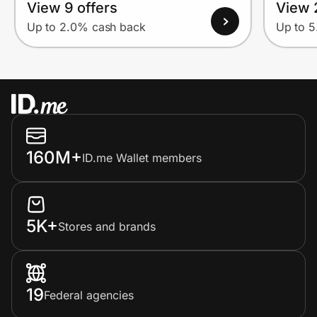
View 9 offers
View 
Up to 2.0% cash back
Up to 
160M+
ID.me Wallet members
5K+
Stores and brands
19
Federal agencies