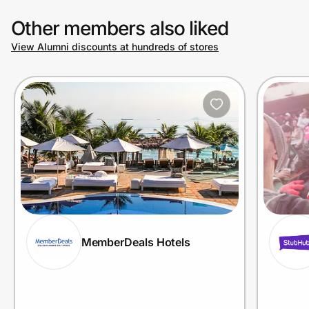
Other members also liked
View Alumni discounts at hundreds of stores
MemberDeals Hotels