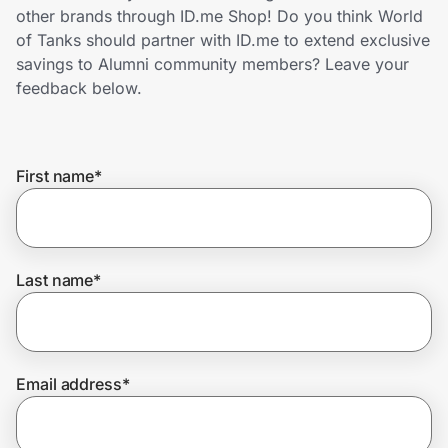
Home, Auto & Pets
other brands through ID.me Shop! Do you think World
of Tanks should partner with ID.me to extend exclusive
Shopping & Delivery
savings to Alumni community members? Leave your
feedback below.
Government
First name
*
Get the extension
Get the app
Last name
*
Help Center
Email address
*
Join Us
Privacy