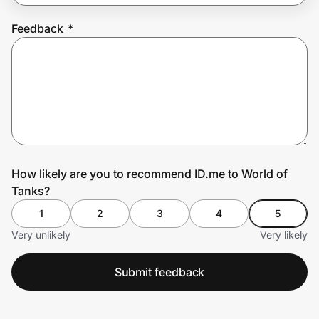
Feedback
*
Prove it's you.
Create Wallet
Sign in
How likely are you to recommend ID.me to World of
Tanks?
1
2
3
4
5
Very unlikely
Very likely
Submit feedback