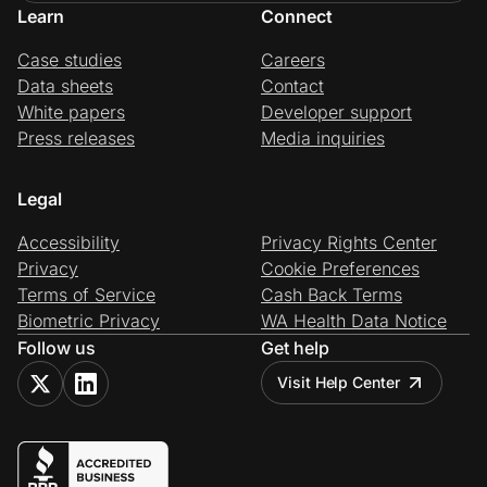
Learn
Connect
Case studies
Careers
Data sheets
Contact
White papers
Developer support
Press releases
Media inquiries
Legal
Accessibility
Privacy Rights Center
Privacy
Cookie Preferences
Terms of Service
Cash Back Terms
Biometric Privacy
WA Health Data Notice
Follow us
Get help
Visit Help Center