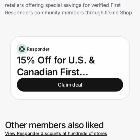
Home, Auto & Pets
retailers offering special savings for verified First
Responders community members through ID.me Shop.
Shopping & Delivery
Government
Responder
Get the extension
15% Off for U.S. &
Canadian First
Get the app
Responders
Claim deal
Help Center
Join Us
Other members also liked
View Responder discounts at hundreds of stores
Privacy