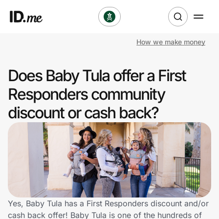
How we make money
Shop
Does Baby Tula offer a First
Clothing & Accessories
Responders community
Health & Beauty
discount or cash back?
Sports & Outdoors
Travel & Entertainment
Lifestyle
Technology & Office
Yes, Baby Tula has a First Responders discount and/or
cash back offer! Baby Tula is one of the hundreds of