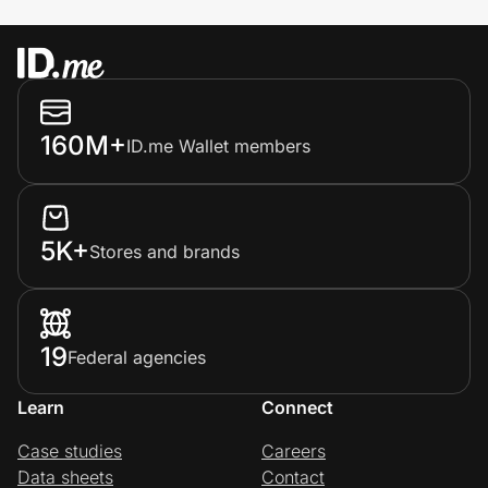
160M+
ID.me Wallet members
5K+
Stores and brands
19
Federal agencies
Learn
Connect
Case studies
Careers
Data sheets
Contact