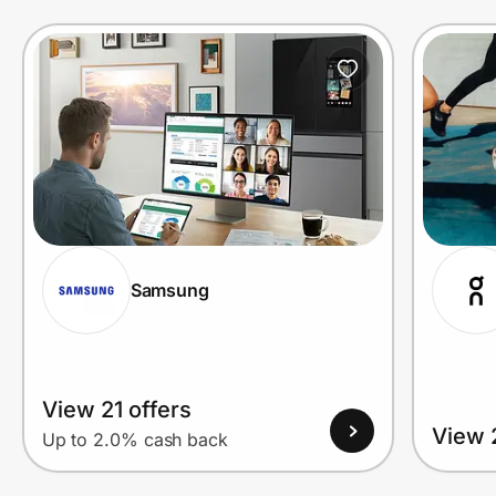
Prove it's you.
Create Wallet
Sign in
Samsung
View 21 offers
View 
Up to 2.0% cash back