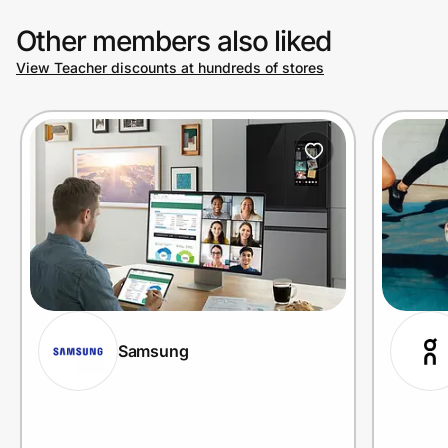
Other members also liked
View Teacher discounts at hundreds of stores
Samsung