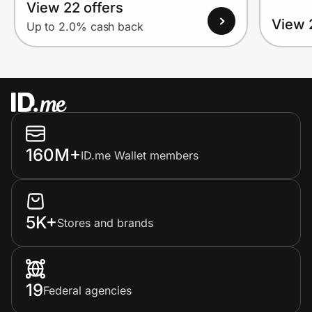
View 22 offers
View 
Up to 2.0% cash back
160M+
ID.me Wallet members
5K+
Stores and brands
19
Federal agencies