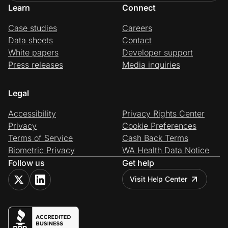
Learn
Connect
Case studies
Careers
Data sheets
Contact
White papers
Developer support
Press releases
Media inquiries
Legal
Accessibility
Privacy Rights Center
Privacy
Cookie Preferences
Terms of Service
Cash Back Terms
Biometric Privacy
WA Health Data Notice
Follow us
Get help
Visit Help Center