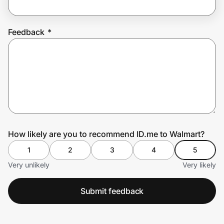
Feedback
*
Prove it's you.
Create Wallet
Sign in
How likely are you to recommend ID.me to Walmart?
1
2
3
4
5
Very unlikely
Very likely
Submit feedback