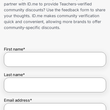
Home, Auto & Pets
partner with ID.me to provide Teachers-verified
community discounts? Use the feedback form to share
Shopping & Delivery
your thoughts. ID.me makes community verification
quick and convenient, allowing more brands to offer
Government
community-specific discounts.
Get the extension
First name
*
Get the app
Last name
*
Help Center
Join Us
Email address
*
Privacy