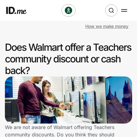
How we make money
Shop
Does Walmart offer a Teachers
Clothing & Accessories
community discount or cash
Health & Beauty
back?
Sports & Outdoors
Travel & Entertainment
Lifestyle
Technology & Office
We are not aware of Walmart offering Teachers
community discounts. Do you think they should