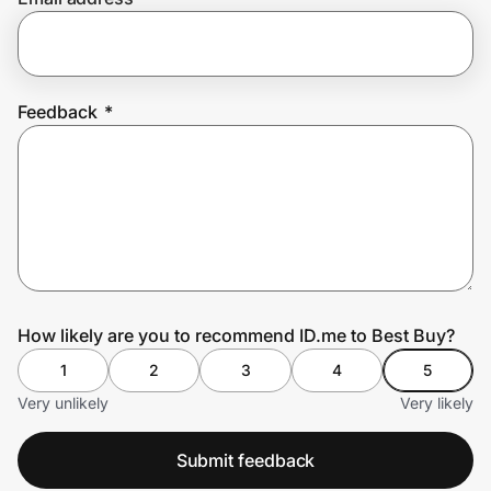
Prove it's you.
Feedback
*
Create Wallet
Sign in
How likely are you to recommend ID.me to Best Buy?
1
2
3
4
5
Very unlikely
Very likely
Submit feedback