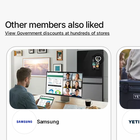
Other members also liked
View Government discounts at hundreds of stores
Samsung