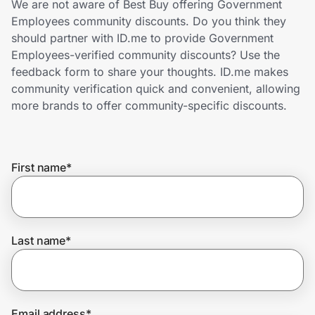
We are not aware of Best Buy offering Government
Home, Auto & Pets
Employees community discounts. Do you think they
should partner with ID.me to provide Government
Shopping & Delivery
Employees-verified community discounts? Use the
feedback form to share your thoughts. ID.me makes
Government
community verification quick and convenient, allowing
more brands to offer community-specific discounts.
Get the extension
First name
*
Get the app
Help Center
Last name
*
Join Us
Privacy
Email address
*