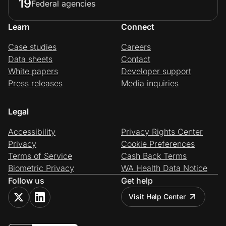
19
Federal agencies
Learn
Connect
Case studies
Careers
Data sheets
Contact
White papers
Developer support
Press releases
Media inquiries
Legal
Accessibility
Privacy Rights Center
Privacy
Cookie Preferences
Terms of Service
Cash Back Terms
Biometric Privacy
WA Health Data Notice
Follow us
Get help
Visit Help Center