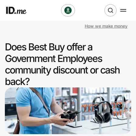
How we make money
Shop
Does Best Buy offer a
Clothing & Accessories
Government Employees
Health & Beauty
community discount or cash
back?
Sports & Outdoors
Travel & Entertainment
Lifestyle
Technology & Office