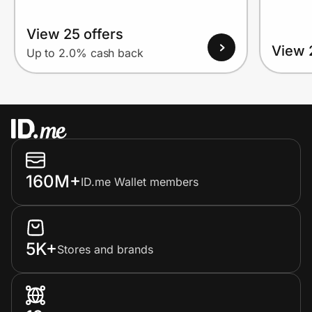
View 25 offers
View 
Up to 2.0% cash back
160M+
ID.me Wallet members
5K+
Stores and brands