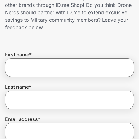
Home, Auto & Pets
other brands through ID.me Shop! Do you think Drone
Nerds should partner with ID.me to extend exclusive
Shopping & Delivery
savings to Military community members? Leave your
feedback below.
Government
First name
*
Get the extension
Get the app
Last name
*
Help Center
Email address
*
Join Us
Privacy