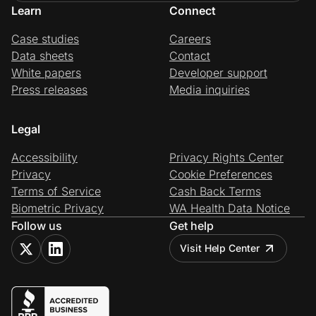
Learn
Connect
Case studies
Careers
Data sheets
Contact
White papers
Developer support
Press releases
Media inquiries
Legal
Accessibility
Privacy Rights Center
Privacy
Cookie Preferences
Terms of Service
Cash Back Terms
Biometric Privacy
WA Health Data Notice
Follow us
Get help
Visit Help Center