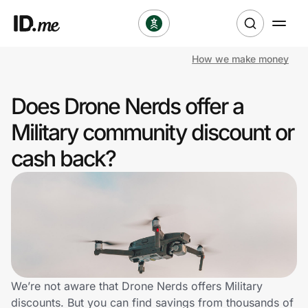
How we make money
Shop
Does Drone Nerds offer a
Clothing & Accessories
Military community discount or
Health & Beauty
cash back?
Sports & Outdoors
Travel & Entertainment
Lifestyle
Technology & Office
We’re not aware that Drone Nerds offers Military
discounts. But you can find savings from thousands of