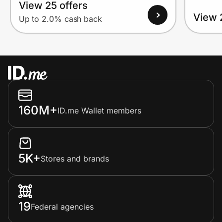
View 25 offers
View 
Up to 2.0% cash back
160M+
ID.me Wallet members
5K+
Stores and brands
19
Federal agencies