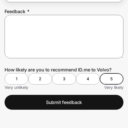
Feedback
*
Prove it's you.
Create Wallet
Sign in
How likely are you to recommend ID.me to Volvo?
1
2
3
4
5
Very unlikely
Very likely
Submit feedback