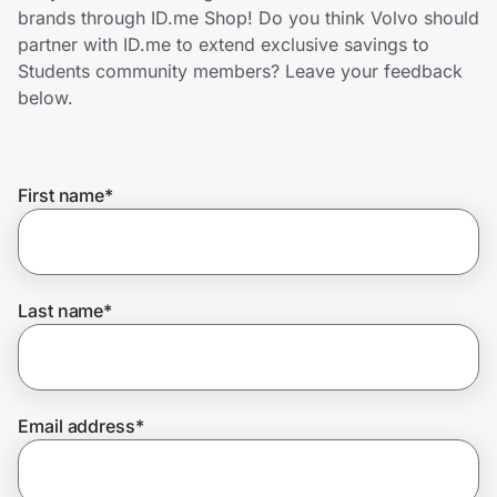
Home, Auto & Pets
brands through ID.me Shop! Do you think Volvo should
partner with ID.me to extend exclusive savings to
Shopping & Delivery
Students community members? Leave your feedback
below.
Government
First name
*
Get the extension
Get the app
Last name
*
Help Center
Email address
*
Join Us
Privacy