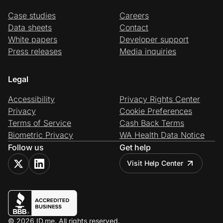
Case studies
Careers
Data sheets
Contact
White papers
Developer support
Press releases
Media inquiries
Legal
Accessibility
Privacy Rights Center
Privacy
Cookie Preferences
Terms of Service
Cash Back Terms
Biometric Privacy
WA Health Data Notice
Follow us
Get help
Visit Help Center
© 2026 ID.me. All rights reserved.