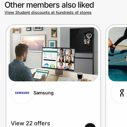
Other members also liked
View Student discounts at hundreds of stores
Samsung
View 22 offers