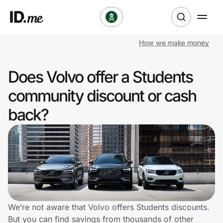
How we make money
Shop
Does Volvo offer a Students
Clothing & Accessories
community discount or cash
Health & Beauty
back?
Sports & Outdoors
Travel & Entertainment
Lifestyle
Technology & Office
We’re not aware that Volvo offers Students discounts.
But you can find savings from thousands of other