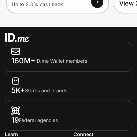
View 
Up to 2.0% cash back
160M+
ID.me Wallet members
5K+
Stores and brands
19
Federal agencies
Learn
Connect