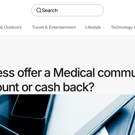
Search
 & Outdoors
Travel & Entertainment
Lifestyle
Technology &
ess offer a Medical commu
ount or cash back?