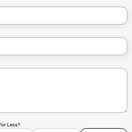
For Less?