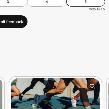
3
4
5
Very likely
mit feedback