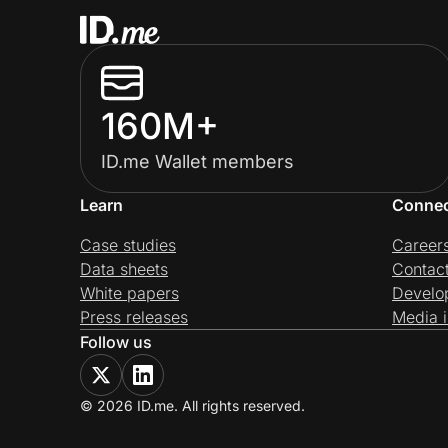
160M+
ID.me Wallet members
Learn
Conne
Case studies
Career
Data sheets
Contac
White papers
Develo
Press releases
Media i
Follow us
© 2026 ID.me. All rights reserved.