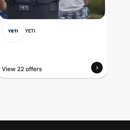
YETI
View 22 offers
View