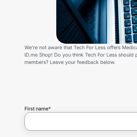
Home, Auto & Pets
Shopping & Delivery
Government
We’re not aware that Tech For Less offers Medic
ID.me Shop! Do you think Tech For Less should 
Get the extension
members? Leave your feedback below.
Get the app
Help Center
First name
*
Join Us
Privacy