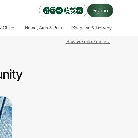
Sign in
+6
+6
 Office
Home, Auto & Pets
Shopping & Delivery
How we make money
nity