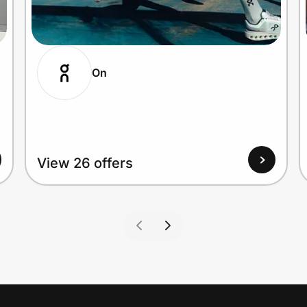
On
View 26 offers