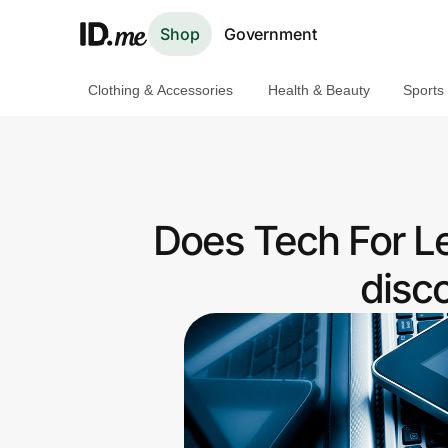
Shop
Government
Clothing & Accessories
Health & Beauty
Sports
Shop
Clothing & Accessories
Health & Beauty
Does Tech For L
Sports & Outdoors
disc
Travel & Entertainment
Lifestyle
Technology & Office