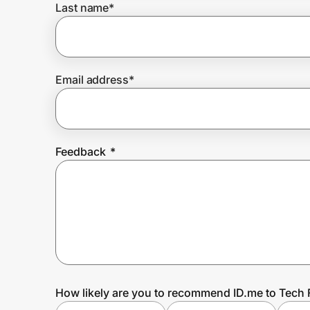
Last name
*
Prove it's you.
Email address
*
Create Wallet
Sign in
Feedback
*
How likely are you to recommend ID.me to Tech 