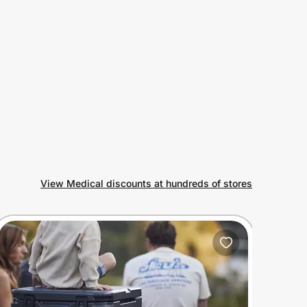
View Medical discounts at hundreds of stores