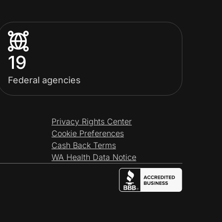
19
Federal agencies
Privacy Rights Center
Cookie Preferences
Cash Back Terms
WA Health Data Notice