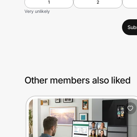
1
2
Very unlikely
Sub
Other members also liked