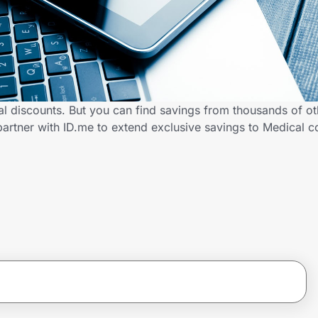
al discounts. But you can find savings from thousands of o
partner with ID.me to extend exclusive savings to Medical 