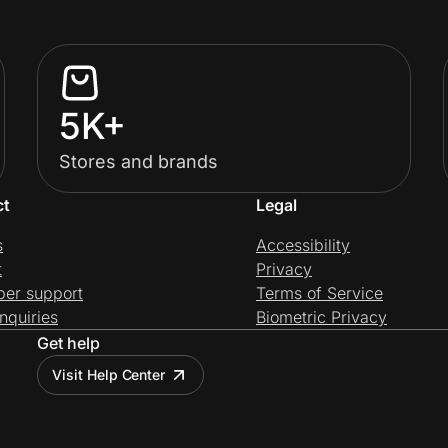
5K+
Stores and brands
ct
Legal
s
Accessibility
t
Privacy
per support
Terms of Service
nquiries
Biometric Privacy
Get help
Visit Help Center