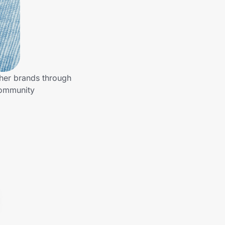
ther brands through
community