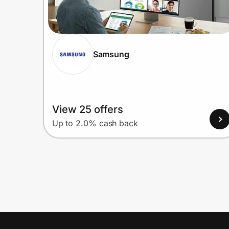
Samsung
View 25 offers
Up to 2.0% cash back