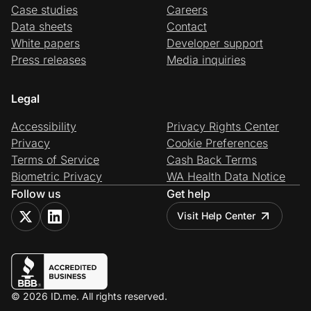
Case studies
Careers
Data sheets
Contact
White papers
Developer support
Press releases
Media inquiries
Legal
Accessibility
Privacy Rights Center
Privacy
Cookie Preferences
Terms of Service
Cash Back Terms
Biometric Privacy
WA Health Data Notice
Follow us
Get help
Visit Help Center
© 2026 ID.me. All rights reserved.