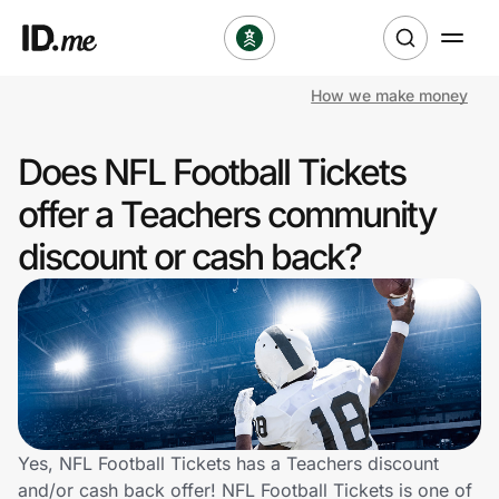
How we make money
Shop
Does NFL Football Tickets
Clothing & Accessories
offer a Teachers community
Health & Beauty
discount or cash back?
Sports & Outdoors
Travel & Entertainment
Lifestyle
Technology & Office
Yes, NFL Football Tickets has a Teachers discount
and/or cash back offer! NFL Football Tickets is one of