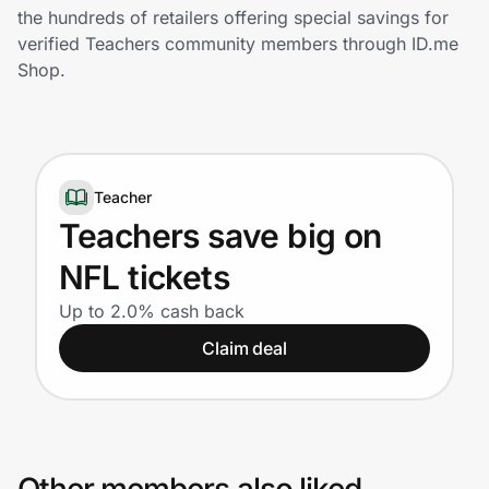
Home, Auto & Pets
the hundreds of retailers offering special savings for
verified Teachers community members through ID.me
Shopping & Delivery
Shop.
Government
Teacher
Get the extension
Teachers save big on
NFL tickets
Get the app
Up to 2.0% cash back
Claim deal
Help Center
Join Us
Privacy
Other members also liked