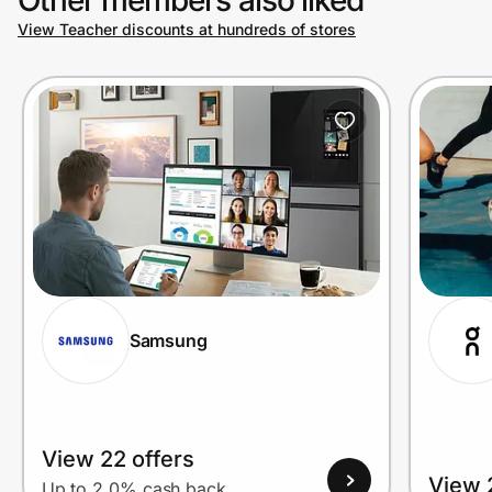
View Teacher discounts at hundreds of stores
Prove it's you.
Create Wallet
Sign in
Samsung
View 22 offers
View 
Up to 2.0% cash back