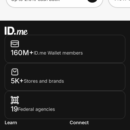
160M+
ID.me Wallet members
5K+
Stores and brands
19
Federal agencies
Learn
Connect