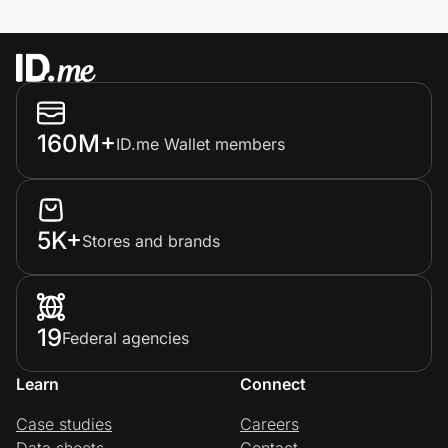
160M+
ID.me Wallet members
5K+
Stores and brands
19
Federal agencies
Learn
Connect
Case studies
Careers