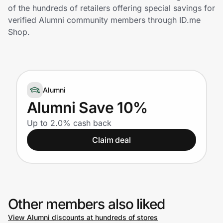
Home, Auto & Pets
of the hundreds of retailers offering special savings for
verified Alumni community members through ID.me
Shopping & Delivery
Shop.
Government
Alumni
Get the extension
Alumni Save 10%
Up to 2.0% cash back
Get the app
Claim deal
Help Center
Join Us
Other members also liked
Privacy
View Alumni discounts at hundreds of stores