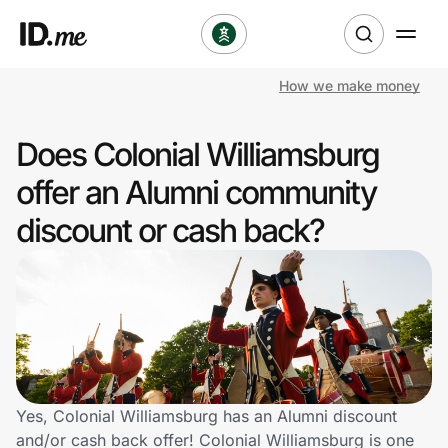
How we make money
Shop
Does Colonial Williamsburg
Clothing & Accessories
offer an Alumni community
Health & Beauty
discount or cash back?
Sports & Outdoors
Travel & Entertainment
Lifestyle
Technology & Office
Yes, Colonial Williamsburg has an Alumni discount
and/or cash back offer! Colonial Williamsburg is one