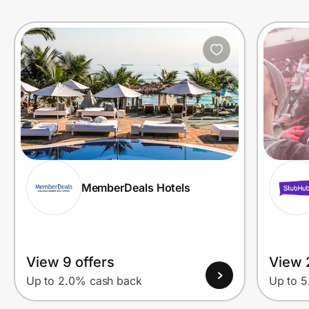
Prove it's you.
Create Wallet
Sign in
MemberDeals Hotels
View 9 offers
View 
Up to 2.0% cash back
Up to 