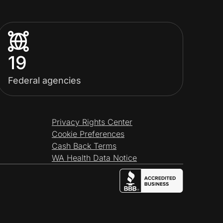
19
Federal agencies
Privacy Rights Center
Cookie Preferences
Cash Back Terms
WA Health Data Notice