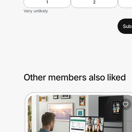
1
2
Very unlikely
Sub
Other members also liked