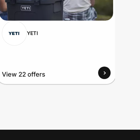
YETI
View 22 offers
View