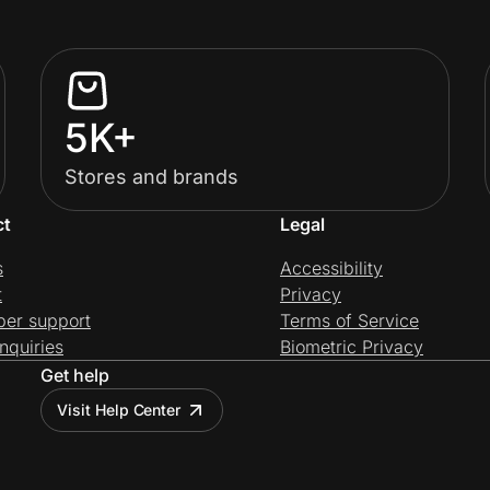
5K+
Stores and brands
ct
Legal
s
Accessibility
t
Privacy
per support
Terms of Service
nquiries
Biometric Privacy
Get help
Visit Help Center