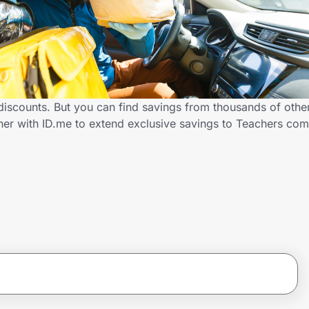
iscounts. But you can find savings from thousands of othe
ner with ID.me to extend exclusive savings to Teachers c