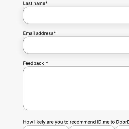
Last name
*
Prove it's you.
Email address
*
Create Wallet
Sign in
Feedback
*
How likely are you to recommend ID.me to Doo