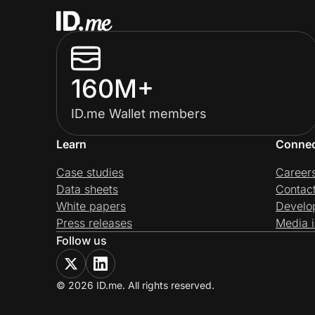
160M+
ID.me Wallet members
Learn
Conne
Case studies
Career
Data sheets
Contac
White papers
Develo
Press releases
Media i
Follow us
© 2026 ID.me. All rights reserved.