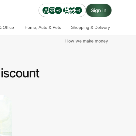
Sign in
+6
+6
 Office
Home, Auto & Pets
Shopping & Delivery
How we make money
iscount