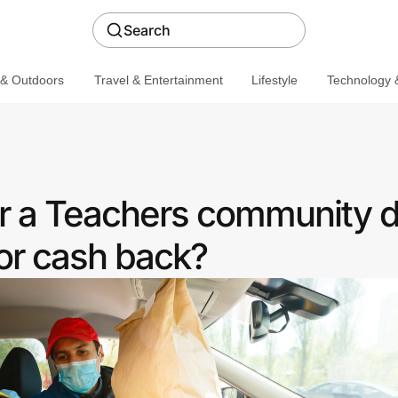
Search
 & Outdoors
Travel & Entertainment
Lifestyle
Technology &
r a Teachers community d
or cash back?