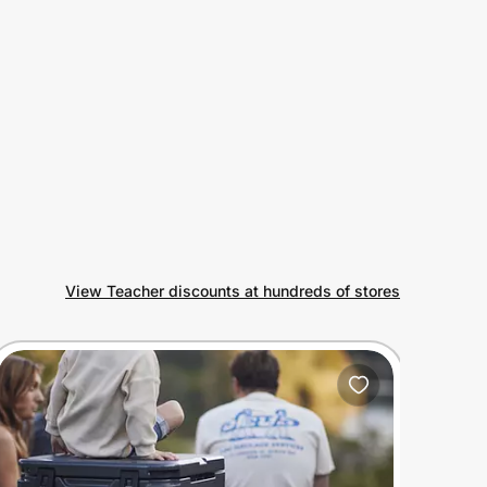
View Teacher discounts at hundreds of stores