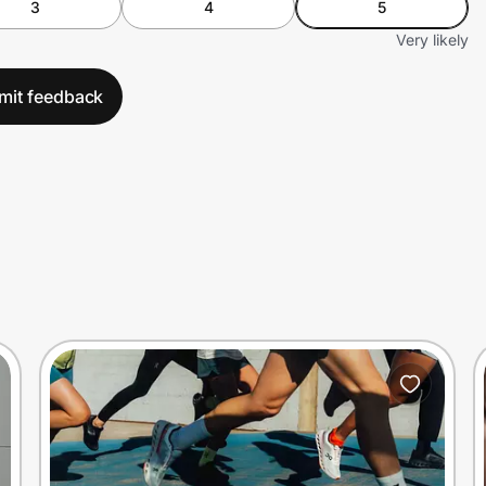
3
4
5
Very likely
mit feedback