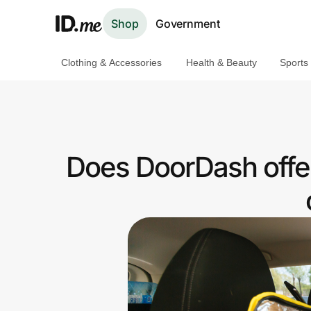
Shop
Government
Clothing & Accessories
Health & Beauty
Sports
Shop
Clothing & Accessories
Health & Beauty
Does DoorDash offe
Sports & Outdoors
Travel & Entertainment
Lifestyle
Technology & Office