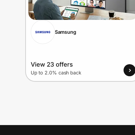
Samsung
View 23 offers
Up to 2.0% cash back