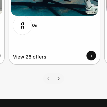
On
View 26 offers