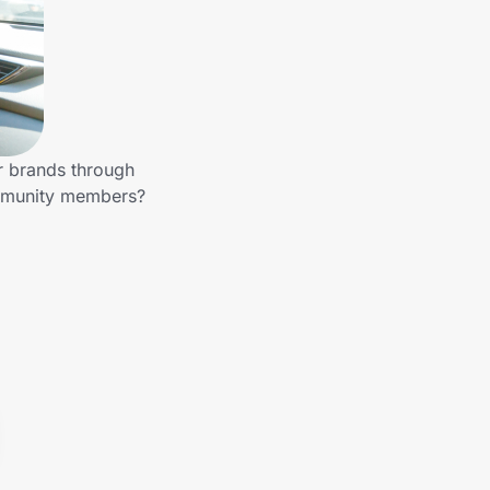
r brands through
ommunity members?