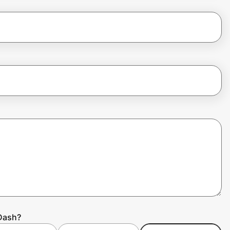
rDash?