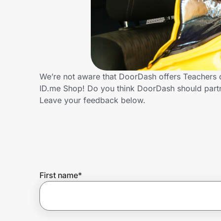
Home, Auto & Pets
Shopping & Delivery
Government
We’re not aware that DoorDash offers Teachers d
ID.me Shop! Do you think DoorDash should part
Get the extension
Leave your feedback below.
Get the app
Help Center
First name
*
Join Us
Privacy