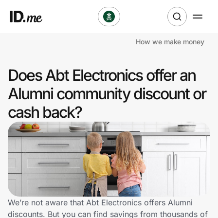
How we make money
Shop
Does Abt Electronics offer an
Clothing & Accessories
Alumni community discount or
Health & Beauty
cash back?
Sports & Outdoors
Travel & Entertainment
Lifestyle
Technology & Office
We’re not aware that Abt Electronics offers Alumni
discounts. But you can find savings from thousands of