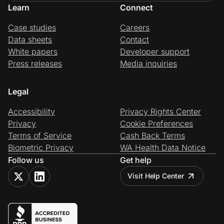
Learn
Connect
Case studies
Careers
Data sheets
Contact
White papers
Developer support
Press releases
Media inquiries
Legal
Accessibility
Privacy Rights Center
Privacy
Cookie Preferences
Terms of Service
Cash Back Terms
Biometric Privacy
WA Health Data Notice
Follow us
Get help
Visit Help Center