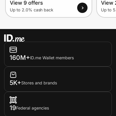
View 9 offers
View 
Up to 2.0% cash back
Up to 
160M+
ID.me Wallet members
5K+
Stores and brands
19
Federal agencies