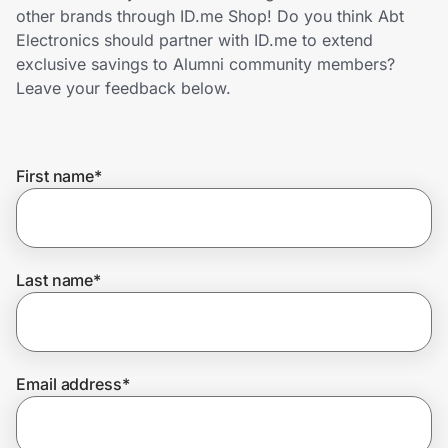
Home, Auto & Pets
other brands through ID.me Shop! Do you think Abt
Electronics should partner with ID.me to extend
Shopping & Delivery
exclusive savings to Alumni community members?
Leave your feedback below.
Government
First name
*
Get the extension
Get the app
Last name
*
Help Center
Email address
*
Join Us
Privacy