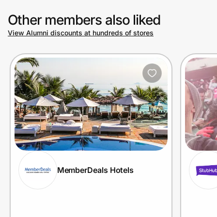
Other members also liked
View Alumni discounts at hundreds of stores
MemberDeals Hotels