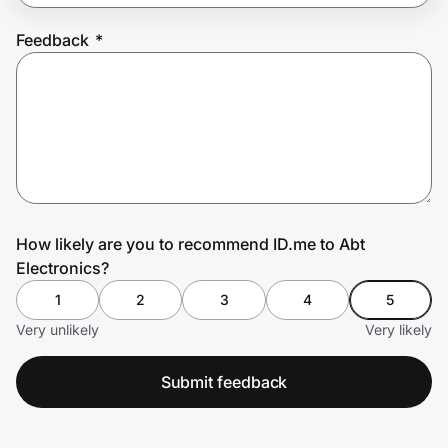
Feedback
*
Prove it's you.
Create Wallet
Sign in
How likely are you to recommend ID.me to Abt
Electronics?
1
2
3
4
5
Very unlikely
Very likely
Submit feedback