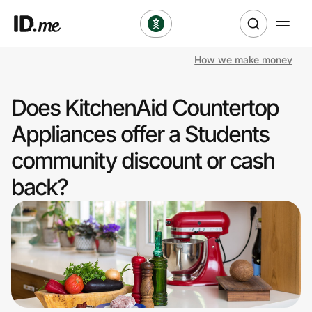
How we make money
Shop
Does KitchenAid Countertop
Clothing & Accessories
Appliances offer a Students
Health & Beauty
community discount or cash
back?
Sports & Outdoors
Travel & Entertainment
Lifestyle
Technology & Office