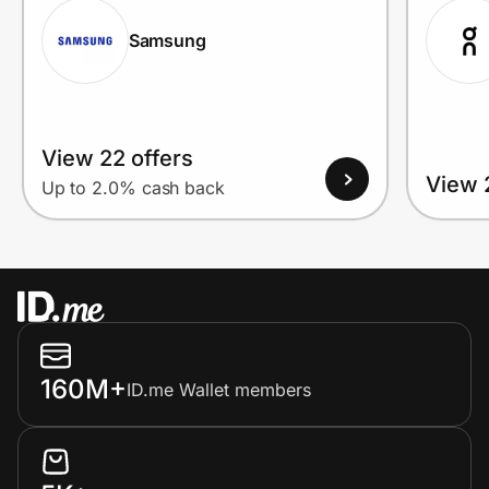
Samsung
View 22 offers
View 
Up to 2.0% cash back
160M+
ID.me Wallet members