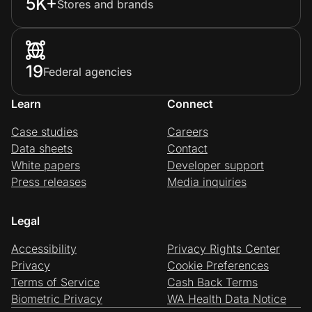
5K+
Stores and brands
19
Federal agencies
Learn
Connect
Case studies
Careers
Data sheets
Contact
White papers
Developer support
Press releases
Media inquiries
Legal
Accessibility
Privacy Rights Center
Privacy
Cookie Preferences
Terms of Service
Cash Back Terms
Biometric Privacy
WA Health Data Notice