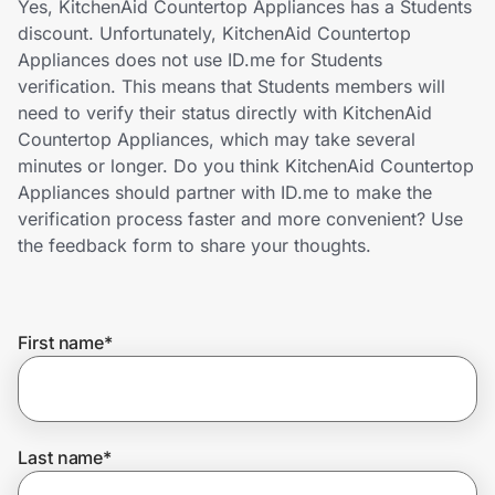
Yes, KitchenAid Countertop Appliances has a Students
Home, Auto & Pets
discount. Unfortunately, KitchenAid Countertop
Appliances does not use ID.me for Students
Shopping & Delivery
verification. This means that Students members will
need to verify their status directly with KitchenAid
Government
Countertop Appliances, which may take several
minutes or longer. Do you think KitchenAid Countertop
Appliances should partner with ID.me to make the
Get the extension
verification process faster and more convenient? Use
the feedback form to share your thoughts.
Get the app
First name
*
Help Center
Join Us
Last name
*
Privacy