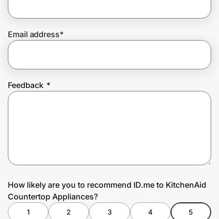
Email address
*
Prove it's you.
Create Wallet
Sign in
Feedback
*
How likely are you to recommend ID.me to KitchenAid
Countertop Appliances?
1
2
3
4
5