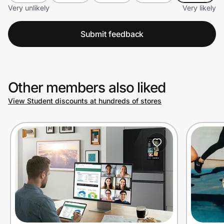
Very unlikely
Very likely
Submit feedback
Other members also liked
View Student discounts at hundreds of stores