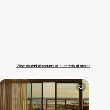
View Alumni discounts at hundreds of stores