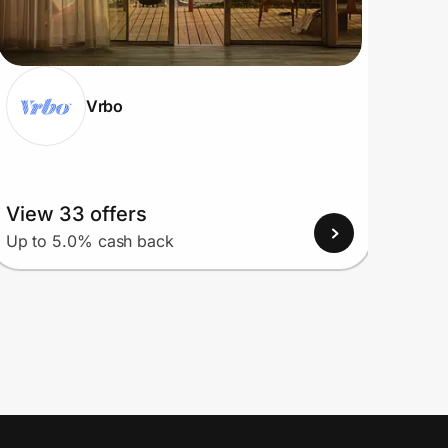
Vrbo
View 33 offers
View
Up to 5.0% cash back
Up to