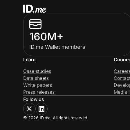
160M+
ID.me Wallet members
Learn
Conne
Case studies
Career
Data sheets
Contac
White papers
Develo
Press releases
Media i
Follow us
© 2026 ID.me. All rights reserved.