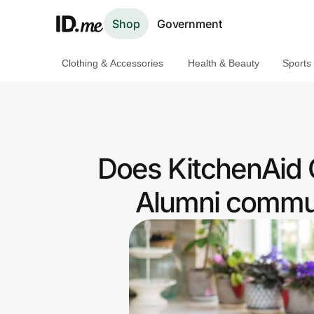
Shop
Government
Clothing & Accessories
Health & Beauty
Sports
Shop
Clothing & Accessories
Health & Beauty
Does KitchenAid 
Sports & Outdoors
Alumni commun
Travel & Entertainment
Lifestyle
Technology & Office