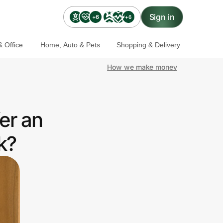
Sign in
+6
+6
 Office
Home, Auto & Pets
Shopping & Delivery
How we make money
er an
k?