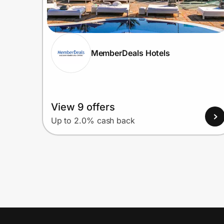
MemberDeals Hotels
View 9 offers
Up to 2.0% cash back