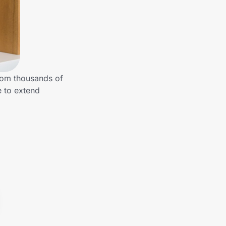
from thousands of
e to extend