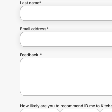
Last name
*
Prove it's you.
Email address
*
Create Wallet
Sign in
Feedback
*
How likely are you to recommend ID.me to Kitc