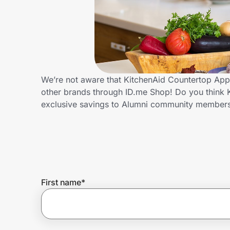
Home, Auto & Pets
Shopping & Delivery
Government
We’re not aware that KitchenAid Countertop Appl
other brands through ID.me Shop! Do you think 
Get the extension
exclusive savings to Alumni community member
Get the app
Help Center
First name
*
Join Us
Privacy