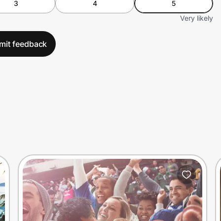
3
4
5
Very likely
mit feedback