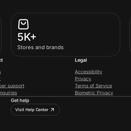
5K+
Stores and brands
ct
Legal
s
Accessibility
t
Privacy
per support
Terms of Service
nquiries
Biometric Privacy
Get help
Visit Help Center