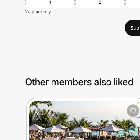
1
2
Very unlikely
Sub
Other members also liked