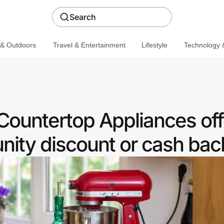
Search
 & Outdoors
Travel & Entertainment
Lifestyle
Technology &
Countertop Appliances off
ity discount or cash bac