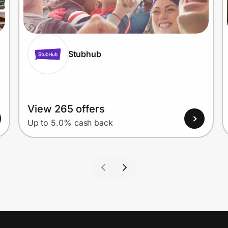
Stubhub
View 265 offers
Up to 5.0% cash back