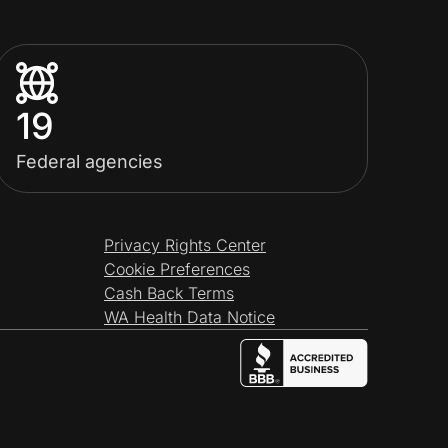
19
Federal agencies
Privacy Rights Center
Cookie Preferences
Cash Back Terms
WA Health Data Notice