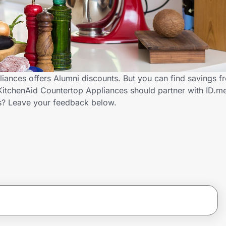
iances offers Alumni discounts. But you can find savings 
KitchenAid Countertop Appliances should partner with ID.m
s? Leave your feedback below.