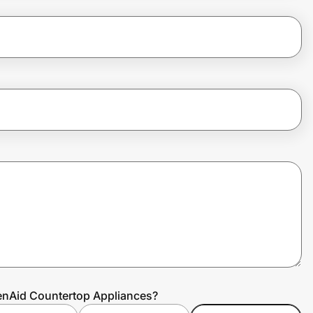
henAid Countertop Appliances?