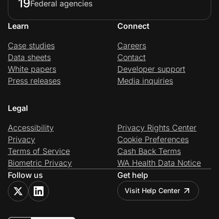
19
Federal agencies
Learn
Connect
Case studies
Careers
Data sheets
Contact
White papers
Developer support
Press releases
Media inquiries
Legal
Accessibility
Privacy Rights Center
Privacy
Cookie Preferences
Terms of Service
Cash Back Terms
Biometric Privacy
WA Health Data Notice
Follow us
Get help
Visit Help Center