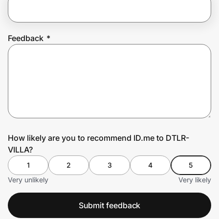
Prove it's you.
Feedback
*
Create Wallet
Sign in
How likely are you to recommend ID.me to DTLR-
VILLA?
1
2
3
4
5
Very unlikely
Very likely
Submit feedback