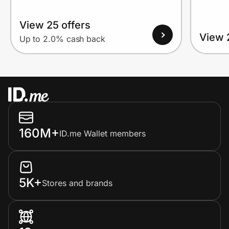
View 25 offers
View 
Up to 2.0% cash back
160M+
ID.me Wallet members
5K+
Stores and brands