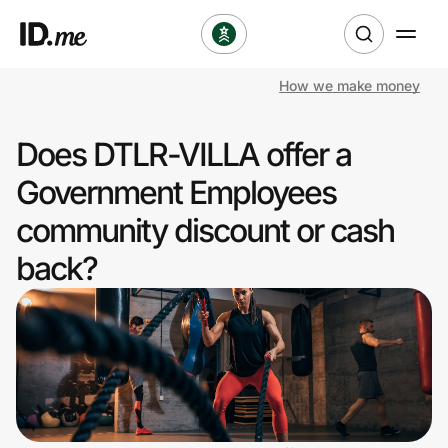
How we make money
Shop
Does DTLR-VILLA offer a
Clothing & Accessories
Government Employees
Health & Beauty
community discount or cash
back?
Sports & Outdoors
Travel & Entertainment
Lifestyle
Technology & Office