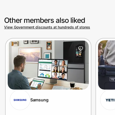
Other members also liked
View Government discounts at hundreds of stores
Samsung