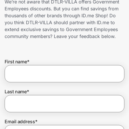
We’re not aware that DTLR-VILLA offers Government
Home, Auto & Pets
Employees discounts. But you can find savings from
thousands of other brands through ID.me Shop! Do
Shopping & Delivery
you think DTLR-VILLA should partner with ID.me to
extend exclusive savings to Government Employees
Government
community members? Leave your feedback below.
Get the extension
First name
*
Get the app
Last name
*
Help Center
Join Us
Email address
*
Privacy