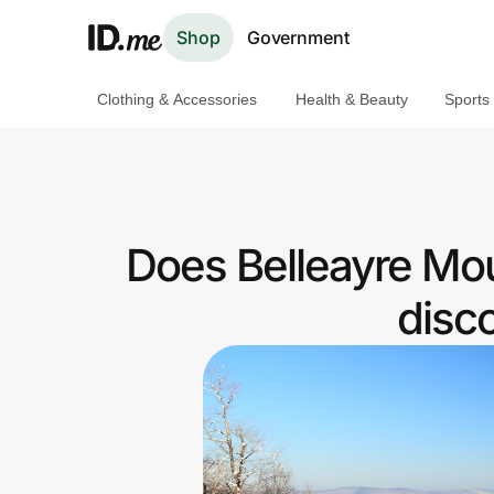
Shop
Government
Clothing & Accessories
Health & Beauty
Sports
Shop
Clothing & Accessories
Health & Beauty
Does Belleayre Mou
Sports & Outdoors
disc
Travel & Entertainment
Lifestyle
Technology & Office