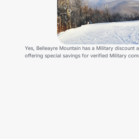
Home, Auto & Pets
Shopping & Delivery
Government
Yes, Belleayre Mountain has a Military discount a
offering special savings for verified Military 
Get the extension
Get the app
Help Center
Join Us
Privacy