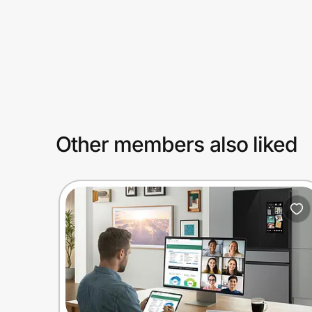
Prove it's you.
Create Wallet
Sign in
Other members also liked