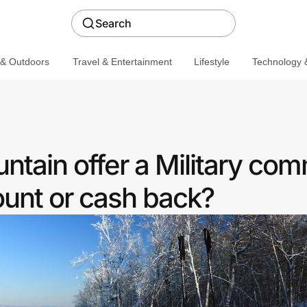
Search
 & Outdoors
Travel & Entertainment
Lifestyle
Technology &
ntain offer a Military co
ount or cash back?