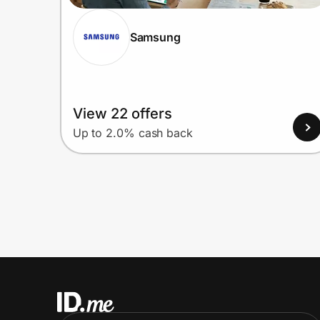
Samsung
View 22 offers
Up to 2.0% cash back