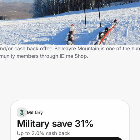
nd/or cash back offer! Belleayre Mountain is one of the hun
community members through ID.me Shop.
Military
Military save 31%
Up to 2.0% cash back