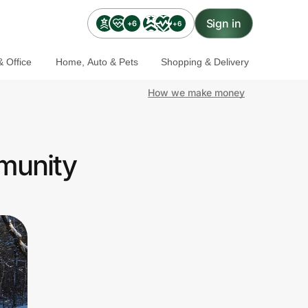
Sign in
+6
+6
 Office
Home, Auto & Pets
Shopping & Delivery
How we make money
mmunity