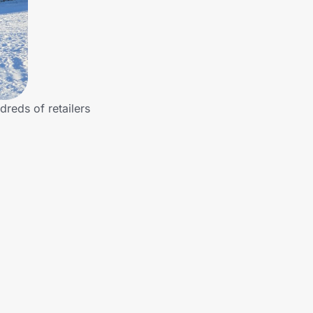
dreds of retailers