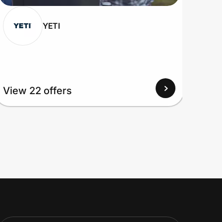
YETI
View
View 22 offers
Up to