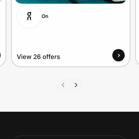
On
View 26 offers