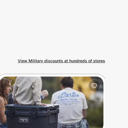
View Military discounts at hundreds of stores