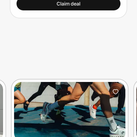
Claim deal