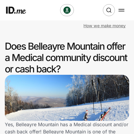
How we make money
Shop
Does Belleayre Mountain offer
Clothing & Accessories
a Medical community discount
Health & Beauty
or cash back?
Sports & Outdoors
Travel & Entertainment
Lifestyle
Technology & Office
Yes, Belleayre Mountain has a Medical discount and/or
cash back offer! Belleayre Mountain is one of the