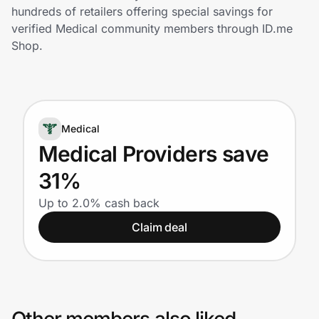
Home, Auto & Pets
hundreds of retailers offering special savings for
verified Medical community members through ID.me
Shopping & Delivery
Shop.
Government
Medical
Get the extension
Medical Providers save
31%
Get the app
Up to 2.0% cash back
Claim deal
Help Center
Join Us
Privacy
Other members also liked