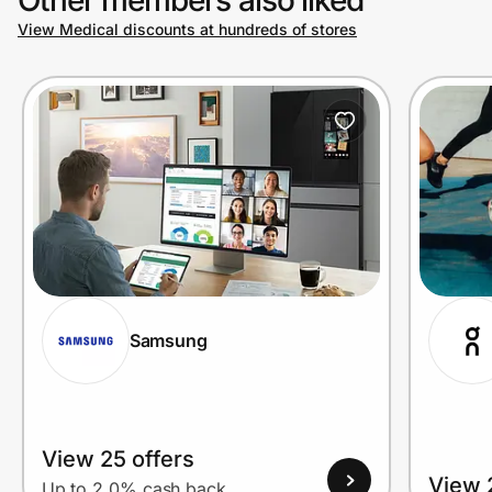
View Medical discounts at hundreds of stores
Prove it's you.
Create Wallet
Sign in
Samsung
View 25 offers
View 
Up to 2.0% cash back