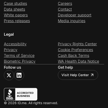
Case studies
Careers
Data sheets
Contact
White papers
Developer support
Press releases
Media inquiries
Legal
Accessibility
Privacy Rights Center
Privacy
Cookie Preferences
Terms of Service
Cash Back Terms
Biometric Privacy
WA Health Data Notice
Follow us
Get help
Visit Help Center
© 2026 ID.me. All rights reserved.