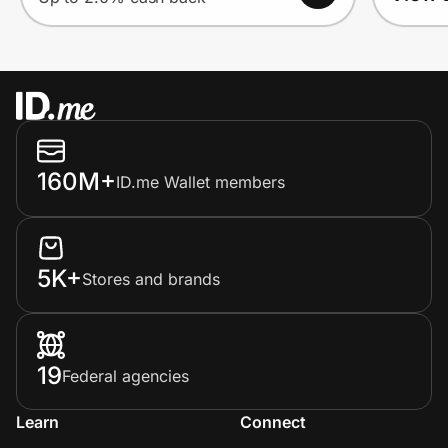
160M+
ID.me Wallet members
5K+
Stores and brands
19
Federal agencies
Learn
Connect