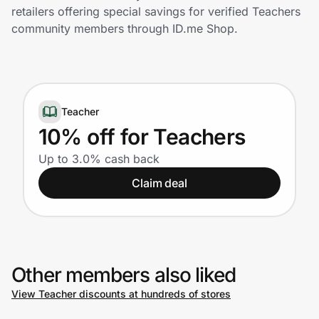
Home, Auto & Pets
retailers offering special savings for verified Teachers
community members through ID.me Shop.
Shopping & Delivery
Government
Teacher
Get the extension
10% off for Teachers
Up to 3.0% cash back
Get the app
Claim deal
Help Center
Other members also liked
Join Us
View Teacher discounts at hundreds of stores
Privacy