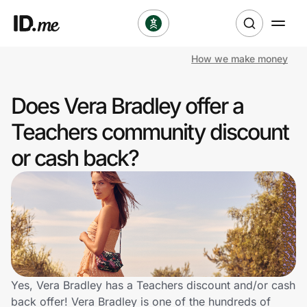
How we make money
Shop
Does Vera Bradley offer a
Clothing & Accessories
Teachers community discount
Health & Beauty
or cash back?
Sports & Outdoors
Travel & Entertainment
Lifestyle
Technology & Office
Yes, Vera Bradley has a Teachers discount and/or cash
back offer! Vera Bradley is one of the hundreds of