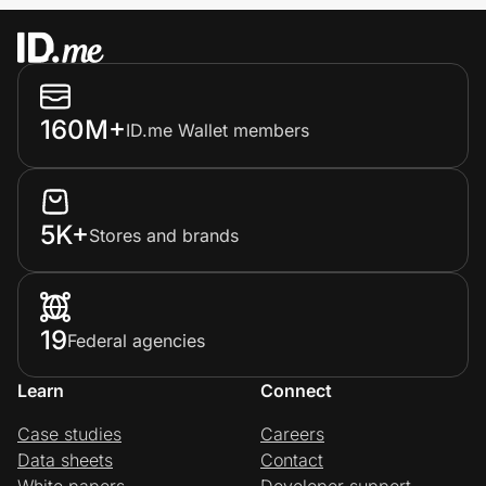
160M+
ID.me Wallet members
5K+
Stores and brands
19
Federal agencies
Learn
Connect
Case studies
Careers
Data sheets
Contact