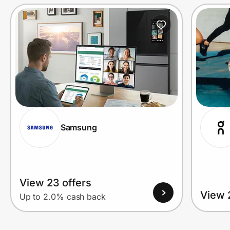
Prove it's you.
Create Wallet
Sign in
Samsung
View 23 offers
View 
Up to 2.0% cash back