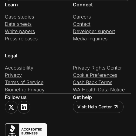
Learn
Connect
Case studies
Careers
Data sheets
Contact
White papers
Developer support
Press releases
Media inquiries
Legal
Accessibility
Privacy Rights Center
Privacy
Cookie Preferences
Terms of Service
Cash Back Terms
Biometric Privacy
WA Health Data Notice
Follow us
Get help
Visit Help Center