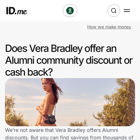
How we make money
Shop
Does Vera Bradley offer an
Clothing & Accessories
Alumni community discount or
Health & Beauty
cash back?
Sports & Outdoors
Travel & Entertainment
Lifestyle
Technology & Office
We’re not aware that Vera Bradley offers Alumni
discounts. But you can find savings from thousands of