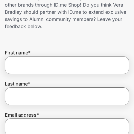
Home, Auto & Pets
other brands through ID.me Shop! Do you think Vera
Bradley should partner with ID.me to extend exclusive
Shopping & Delivery
savings to Alumni community members? Leave your
feedback below.
Government
First name
*
Get the extension
Get the app
Last name
*
Help Center
Email address
*
Join Us
Privacy