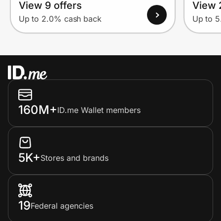
View 9 offers
View 
Up to 2.0% cash back
Up to 
160M+
ID.me Wallet members
5K+
Stores and brands
19
Federal agencies