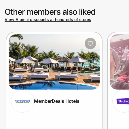
Other members also liked
View Alumni discounts at hundreds of stores
MemberDeals Hotels