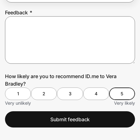
Feedback
*
Prove it's you.
Create Wallet
Sign in
How likely are you to recommend ID.me to Vera
Bradley?
1
2
3
4
5
Very unlikely
Very likely
Submit feedback