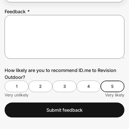
Feedback
*
Prove it's you.
Create Wallet
Sign in
How likely are you to recommend ID.me to Revision
Outdoor?
1
2
3
4
5
Very unlikely
Very likely
Submit feedback