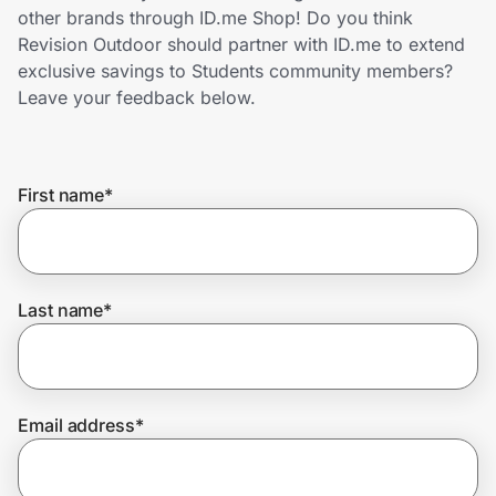
Home, Auto & Pets
other brands through ID.me Shop! Do you think
Revision Outdoor should partner with ID.me to extend
Shopping & Delivery
exclusive savings to Students community members?
Leave your feedback below.
Government
First name
*
Get the extension
Get the app
Last name
*
Help Center
Email address
*
Join Us
Privacy