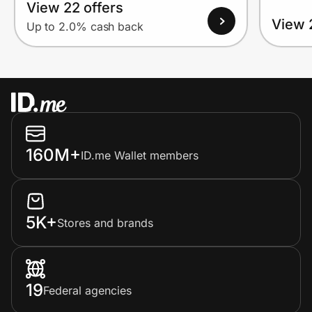
View 22 offers
View 
Up to 2.0% cash back
160M+
ID.me Wallet members
5K+
Stores and brands
19
Federal agencies