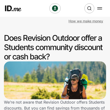
How we make money
Shop
Does Revision Outdoor offer a
Clothing & Accessories
Students community discount
Health & Beauty
or cash back?
Sports & Outdoors
Travel & Entertainment
Lifestyle
Technology & Office
We’re not aware that Revision Outdoor offers Students
discounts. But you can find savings from thousands of