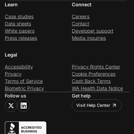
Learn
Connect
Case studies
Careers
Data sheets
Contact
White papers
Developer support
Press releases
Media inquiries
Legal
Accessibility
Privacy Rights Center
Privacy
Cookie Preferences
Terms of Service
Cash Back Terms
Biometric Privacy
WA Health Data Notice
Follow us
Get help
Visit Help Center