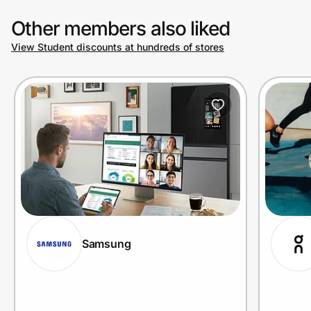
Other members also liked
View Student discounts at hundreds of stores
Samsung