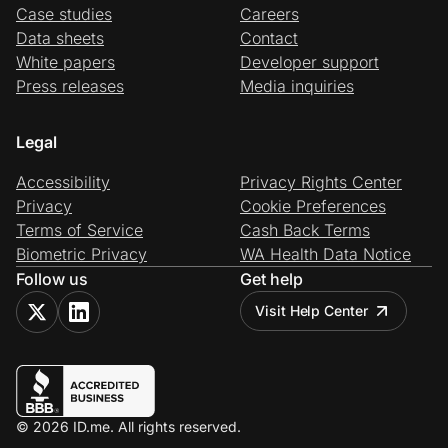
Case studies
Careers
Data sheets
Contact
White papers
Developer support
Press releases
Media inquiries
Legal
Accessibility
Privacy Rights Center
Privacy
Cookie Preferences
Terms of Service
Cash Back Terms
Biometric Privacy
WA Health Data Notice
Follow us
Get help
Visit Help Center
© 2026 ID.me. All rights reserved.