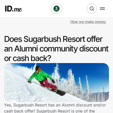
How we make money
Shop
Does Sugarbush Resort offer
Clothing & Accessories
an Alumni community discount
Health & Beauty
or cash back?
Sports & Outdoors
Travel & Entertainment
Lifestyle
Technology & Office
Yes, Sugarbush Resort has an Alumni discount and/or
cash back offer! Sugarbush Resort is one of the