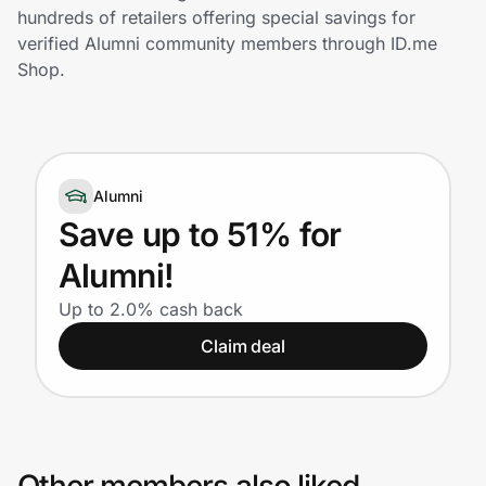
Home, Auto & Pets
hundreds of retailers offering special savings for
verified Alumni community members through ID.me
Shopping & Delivery
Shop.
Government
Alumni
Get the extension
Save up to 51% for
Alumni!
Get the app
Up to 2.0% cash back
Claim deal
Help Center
Join Us
Privacy
Other members also liked