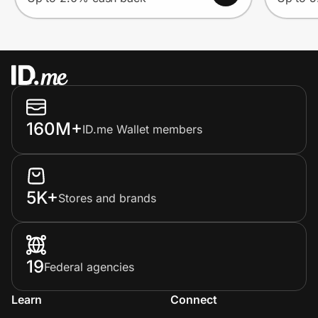
160M+
ID.me Wallet members
5K+
Stores and brands
19
Federal agencies
Learn
Connect