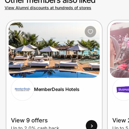
View Alumni discounts at hundreds of stores
Prove it's you.
Create Wallet
Sign in
MemberDeals Hotels
View 9 offers
View 
Up to 2.0% cash back
Up to 