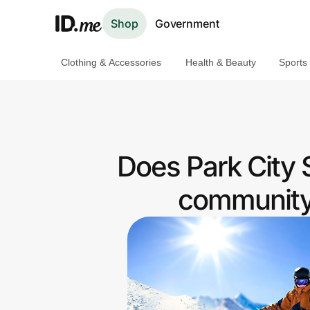
Shop
Government
Clothing & Accessories
Health & Beauty
Sports
Shop
Clothing & Accessories
Health & Beauty
Does Park City S
Sports & Outdoors
community 
Travel & Entertainment
Lifestyle
Technology & Office