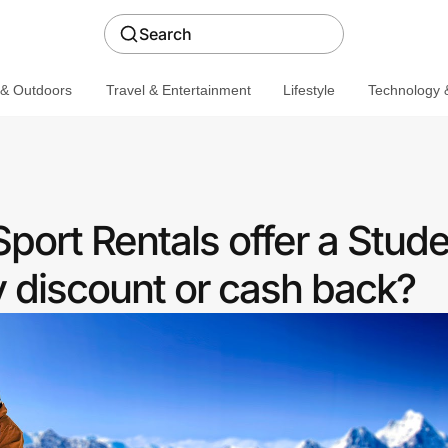
Search
 & Outdoors
Travel & Entertainment
Lifestyle
Technology &
port Rentals offer a Stud
discount or cash back?