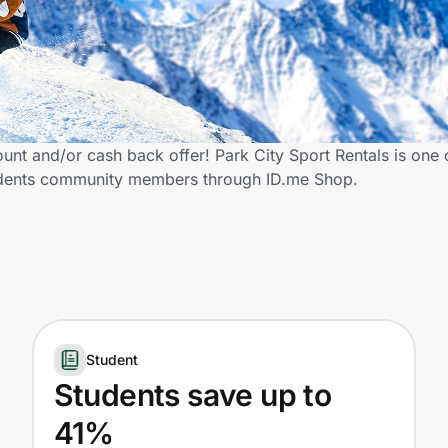
ount and/or cash back offer! Park City Sport Rentals is one 
 Students community members through ID.me Shop.
Student
Students save up to
41%