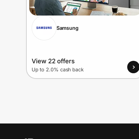
Samsung
View 22 offers
Up to 2.0% cash back