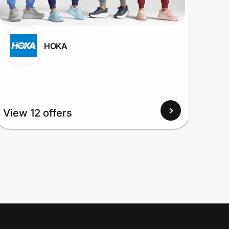
HOKA
View
View 12 offers
Up to