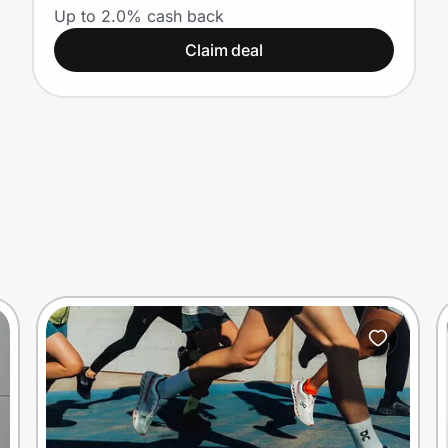
Up to 2.0% cash back
Claim deal