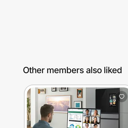
Prove it's you.
Create Wallet
Sign in
Other members also liked