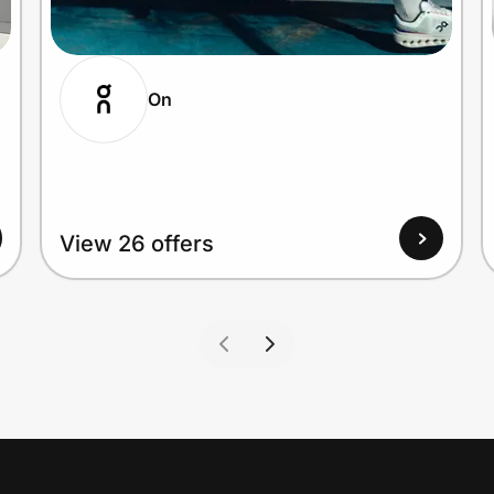
On
View 26 offers