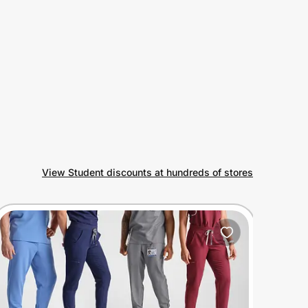
View Student discounts at hundreds of stores