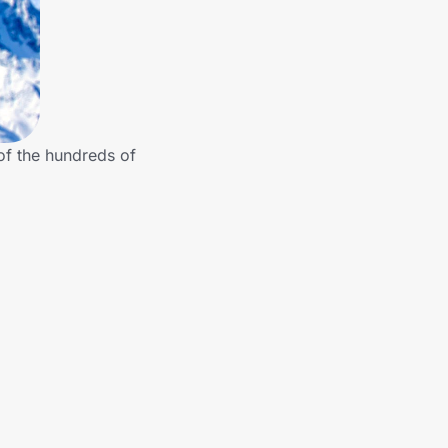
of the hundreds of