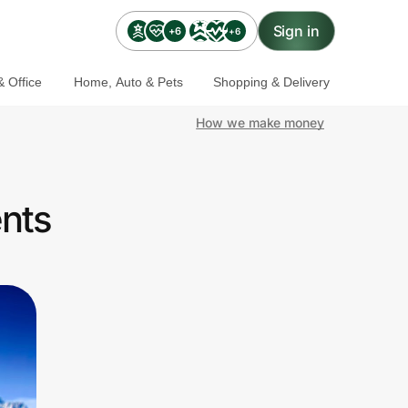
Sign in
+6
+6
 Office
Home, Auto & Pets
Shopping & Delivery
How we make money
ents