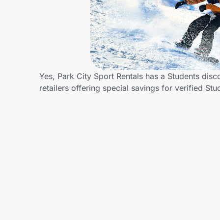
Home, Auto & Pets
Shopping & Delivery
Government
Yes, Park City Sport Rentals has a Students disc
retailers offering special savings for verified
Get the extension
Get the app
Help Center
Join Us
Privacy