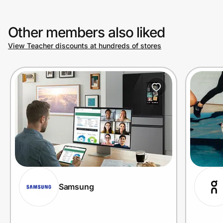
Other members also liked
View Teacher discounts at hundreds of stores
Samsung