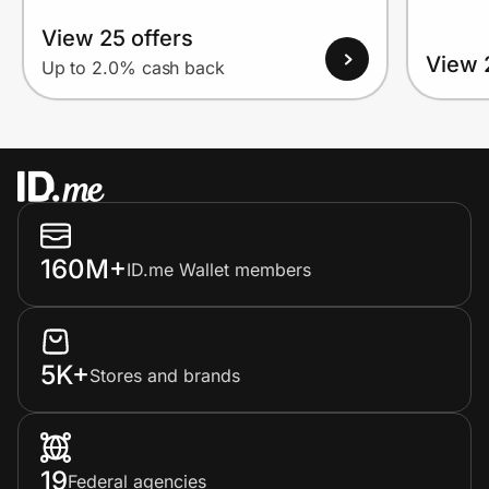
View 25 offers
View 
Up to 2.0% cash back
160M+
ID.me Wallet members
5K+
Stores and brands
19
Federal agencies