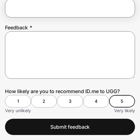
Prove it's you.
Feedback
*
Create Wallet
Sign in
How likely are you to recommend ID.me to UGG?
1
2
3
4
5
Very unlikely
Very likely
Submit feedback