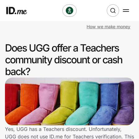
How we make money
Shop
Does UGG offer a Teachers
Clothing & Accessories
community discount or cash
Health & Beauty
back?
Sports & Outdoors
Travel & Entertainment
Lifestyle
Technology & Office
Yes, UGG has a Teachers discount. Unfortunately,
UGG does not use ID.me for Teachers verification. This