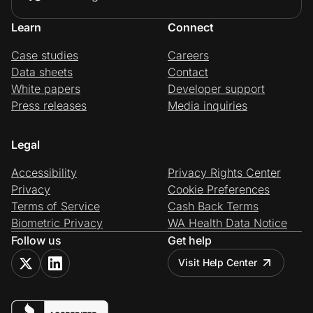
Learn
Connect
Case studies
Careers
Data sheets
Contact
White papers
Developer support
Press releases
Media inquiries
Legal
Accessibility
Privacy Rights Center
Privacy
Cookie Preferences
Terms of Service
Cash Back Terms
Biometric Privacy
WA Health Data Notice
Follow us
Get help
Visit Help Center