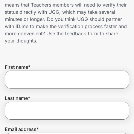
Home, Auto & Pets
means that Teachers members will need to verify their
status directly with UGG, which may take several
Shopping & Delivery
minutes or longer. Do you think UGG should partner
with ID.me to make the verification process faster and
Government
more convenient? Use the feedback form to share
your thoughts.
Get the extension
First name
*
Get the app
Last name
*
Help Center
Join Us
Email address
*
Privacy