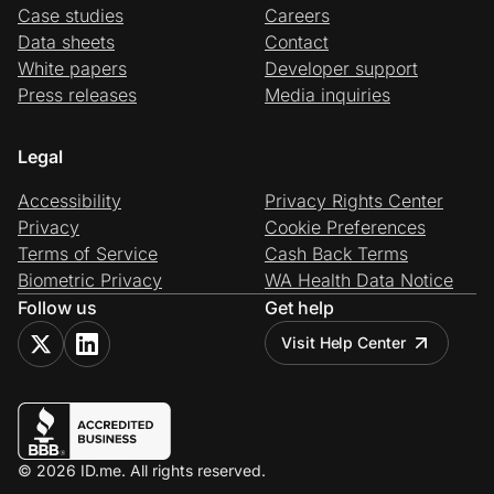
Case studies
Careers
Data sheets
Contact
White papers
Developer support
Press releases
Media inquiries
Legal
Accessibility
Privacy Rights Center
Privacy
Cookie Preferences
Terms of Service
Cash Back Terms
Biometric Privacy
WA Health Data Notice
Follow us
Get help
Visit Help Center
© 2026 ID.me. All rights reserved.