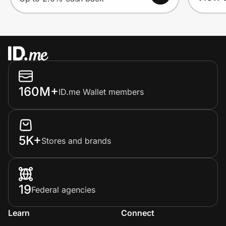
160M+
ID.me Wallet members
5K+
Stores and brands
19
Federal agencies
Learn
Connect