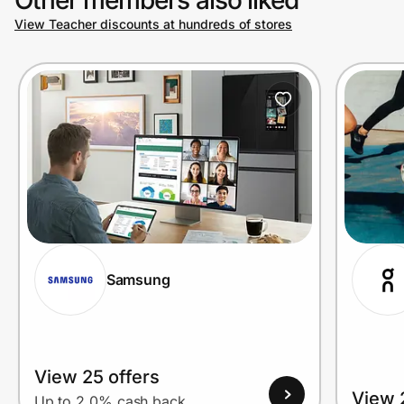
View Teacher discounts at hundreds of stores
Prove it's you.
Create Wallet
Sign in
Samsung
View 25 offers
View 
Up to 2.0% cash back