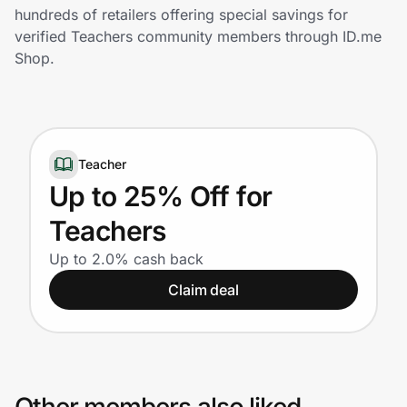
Home, Auto & Pets
hundreds of retailers offering special savings for
verified Teachers community members through ID.me
Shopping & Delivery
Shop.
Government
Teacher
Get the extension
Up to 25% Off for
Teachers
Get the app
Up to 2.0% cash back
Claim deal
Help Center
Join Us
Privacy
Other members also liked