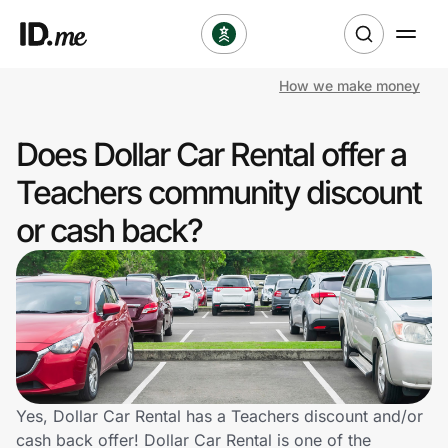
How we make money
Shop
Does Dollar Car Rental offer a
Clothing & Accessories
Teachers community discount
Health & Beauty
or cash back?
Sports & Outdoors
Travel & Entertainment
Lifestyle
Technology & Office
Yes, Dollar Car Rental has a Teachers discount and/or
cash back offer! Dollar Car Rental is one of the