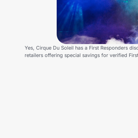
Home, Auto & Pets
Shopping & Delivery
Government
Yes, Cirque Du Soleil has a First Responders dis
retailers offering special savings for verified
Get the extension
Get the app
Help Center
Join Us
Privacy