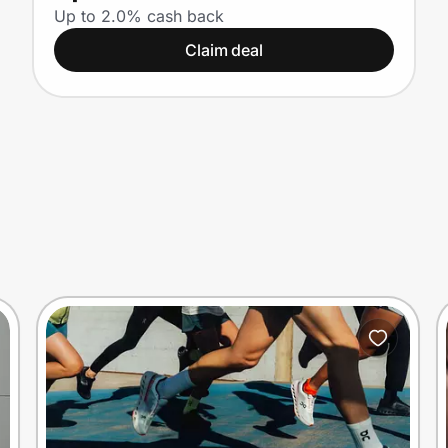
Up to 2.0% cash back
Claim deal