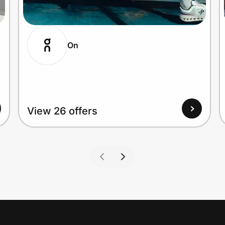
On
View 26 offers