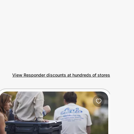
View Responder discounts at hundreds of stores