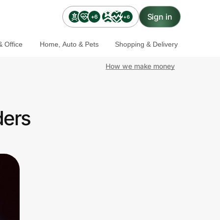
Sign in
+6
+6
 Office
Home, Auto & Pets
Shopping & Delivery
How we make money
ders