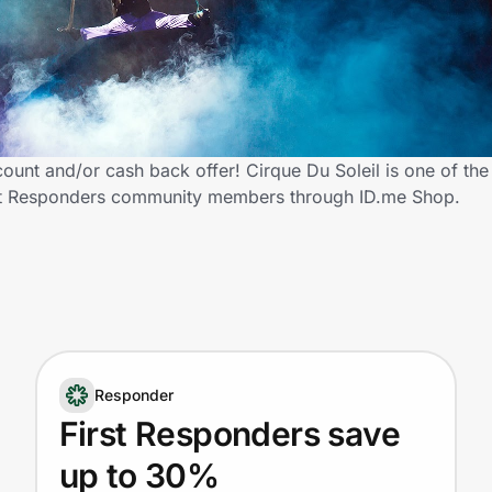
count and/or cash back offer! Cirque Du Soleil is one of th
 First Responders community members through ID.me Shop.
Responder
First Responders save
up to 30%