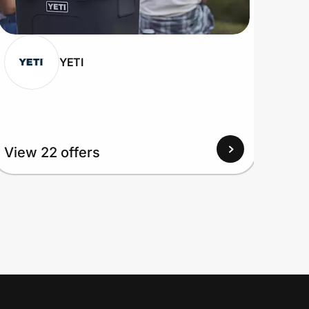
YETI
View 22 offers
View