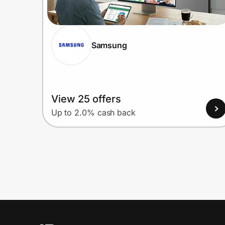
Samsung
View 25 offers
Up to 2.0% cash back