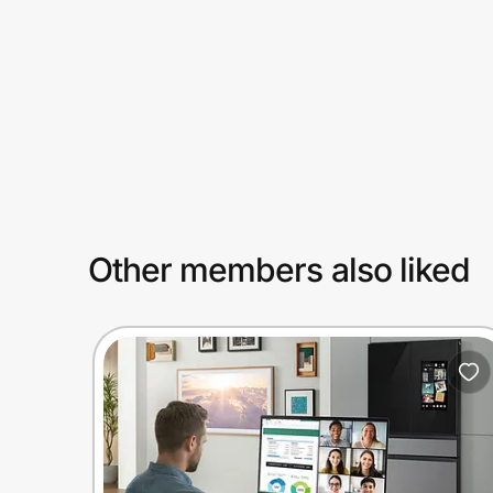
Prove it's you.
Create Wallet
Sign in
Other members also liked