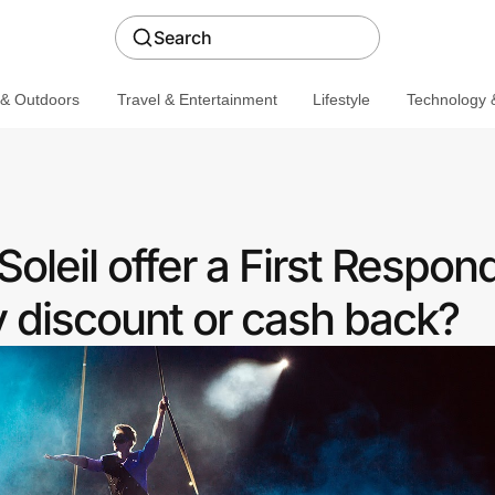
Search
 & Outdoors
Travel & Entertainment
Lifestyle
Technology &
oleil offer a First Respon
discount or cash back?