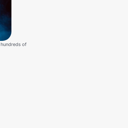
e hundreds of