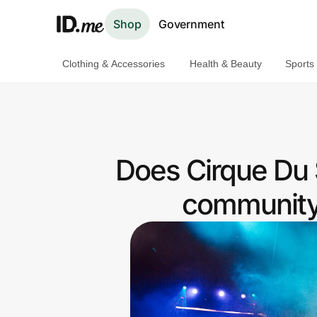
Shop
Government
Clothing & Accessories
Health & Beauty
Sports
Shop
Clothing & Accessories
Health & Beauty
Does Cirque Du S
Sports & Outdoors
community 
Travel & Entertainment
Lifestyle
Technology & Office