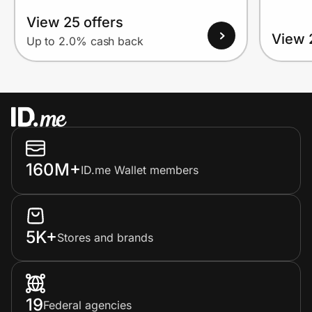
View 25 offers
View 
Up to 2.0% cash back
160M+
ID.me Wallet members
5K+
Stores and brands
19
Federal agencies