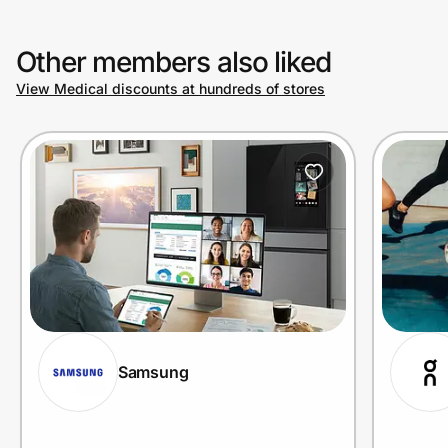
Other members also liked
Prove it's you.
View Medical discounts at hundreds of stores
Create Wallet
Sign in
Samsung