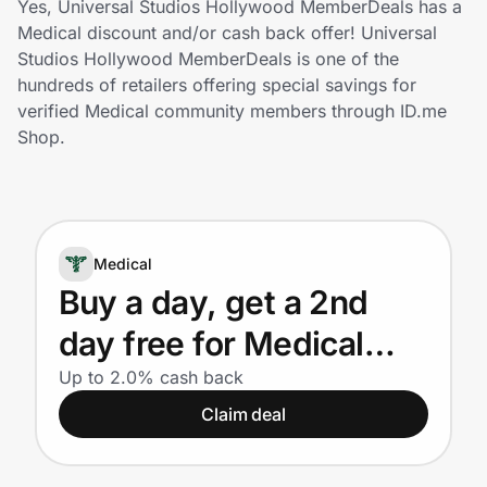
Yes, Universal Studios Hollywood MemberDeals has a
Home, Auto & Pets
Medical discount and/or cash back offer! Universal
Studios Hollywood MemberDeals is one of the
Shopping & Delivery
hundreds of retailers offering special savings for
verified Medical community members through ID.me
Government
Shop.
Get the extension
Medical
Get the app
Buy a day, get a 2nd
day free for Medical
Help Center
Providers
Up to 2.0% cash back
Claim deal
Join Us
Privacy