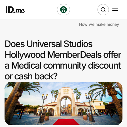
How we make money
Shop
Does Universal Studios
Clothing & Accessories
Hollywood MemberDeals offer
Health & Beauty
a Medical community discount
or cash back?
Sports & Outdoors
Travel & Entertainment
Lifestyle
Technology & Office