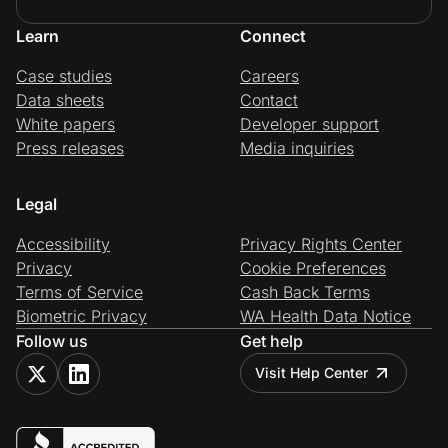
Learn
Connect
Case studies
Careers
Data sheets
Contact
White papers
Developer support
Press releases
Media inquiries
Legal
Accessibility
Privacy Rights Center
Privacy
Cookie Preferences
Terms of Service
Cash Back Terms
Biometric Privacy
WA Health Data Notice
Follow us
Get help
Visit Help Center