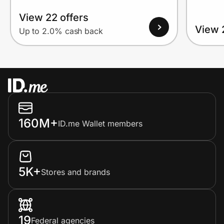
View 22 offers
View 
Up to 2.0% cash back
160M+
ID.me Wallet members
5K+
Stores and brands
19
Federal agencies