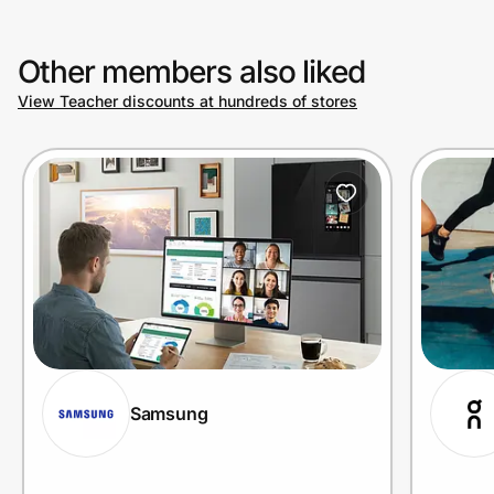
Other members also liked
View Teacher discounts at hundreds of stores
Samsung