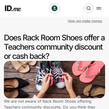
How we make money
Shop
Does Rack Room Shoes offer a
Clothing & Accessories
Teachers community discount
Health & Beauty
or cash back?
Sports & Outdoors
Travel & Entertainment
Lifestyle
Technology & Office
We are not aware of Rack Room Shoes offering
Teachers community discounts. Do you think they