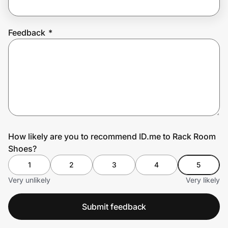
Feedback
*
Prove it's you.
Create Wallet
Sign in
How likely are you to recommend ID.me to Rack Room
Shoes?
1
2
3
4
5
Very unlikely
Very likely
Submit feedback