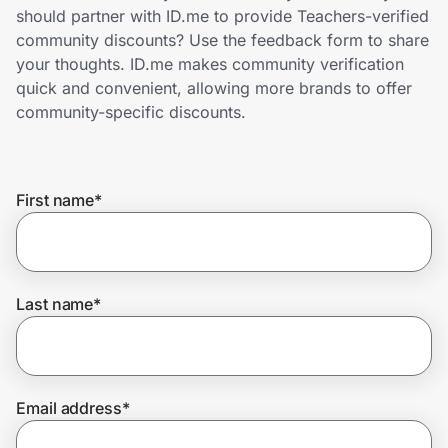
Home, Auto & Pets
should partner with ID.me to provide Teachers-verified
community discounts? Use the feedback form to share
Shopping & Delivery
your thoughts. ID.me makes community verification
quick and convenient, allowing more brands to offer
Government
community-specific discounts.
Get the extension
First name
*
Get the app
Last name
*
Help Center
Join Us
Email address
*
Privacy