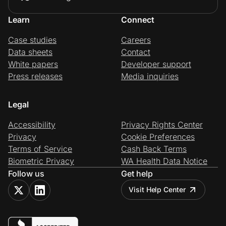
Learn
Connect
Case studies
Careers
Data sheets
Contact
White papers
Developer support
Press releases
Media inquiries
Legal
Accessibility
Privacy Rights Center
Privacy
Cookie Preferences
Terms of Service
Cash Back Terms
Biometric Privacy
WA Health Data Notice
Follow us
Get help
Visit Help Center