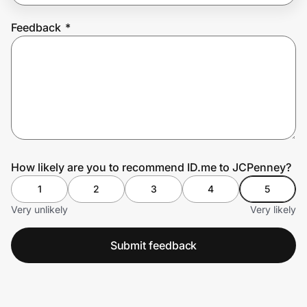
Feedback
*
Prove it's you.
Create Wallet
Sign in
How likely are you to recommend ID.me to JCPenney?
1
2
3
4
5
Very unlikely
Very likely
Submit feedback