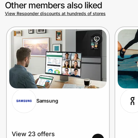
Other members also liked
View Responder discounts at hundreds of stores
Samsung
View 23 offers