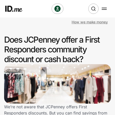
How we make money
Shop
Does JCPenney offer a First
Clothing & Accessories
Responders community
Health & Beauty
discount or cash back?
Sports & Outdoors
Travel & Entertainment
Lifestyle
Technology & Office
We’re not aware that JCPenney offers First
Responders discounts. But you can find savings from