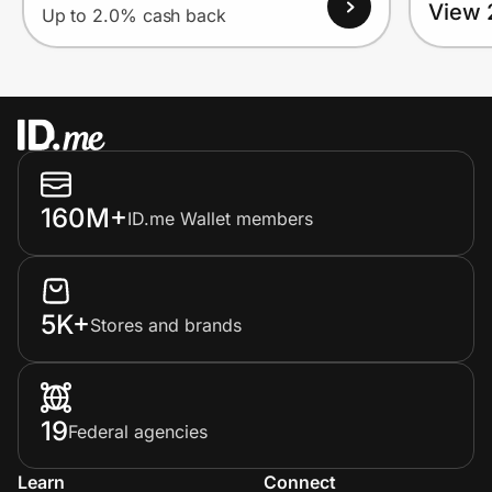
View 
Up to 2.0% cash back
160M+
ID.me Wallet members
5K+
Stores and brands
19
Federal agencies
Learn
Connect