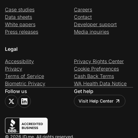
Case studies
Careers
Data sheets
Contact
White papers
Developer support
Press releases
Media inquiries
Legal
Accessibility
Privacy Rights Center
Privacy
Cookie Preferences
Terms of Service
Cash Back Terms
Biometric Privacy
WA Health Data Notice
Follow us
Get help
Visit Help Center
© 2026 ID.me. All rights reserved.