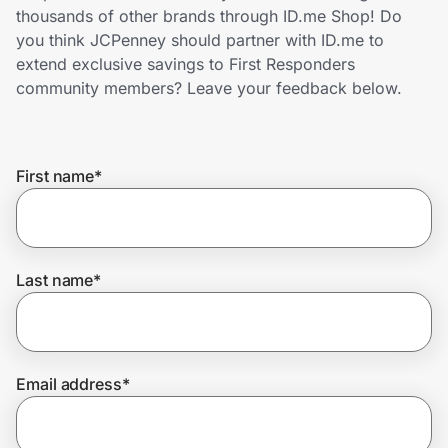
Home, Auto & Pets
thousands of other brands through ID.me Shop! Do
you think JCPenney should partner with ID.me to
Shopping & Delivery
extend exclusive savings to First Responders
community members? Leave your feedback below.
Government
First name
*
Get the extension
Get the app
Last name
*
Help Center
Email address
*
Join Us
Privacy