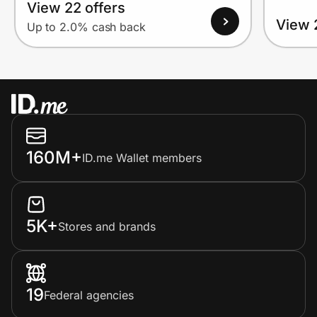
View 22 offers
View 
Up to 2.0% cash back
160M+
ID.me Wallet members
5K+
Stores and brands
19
Federal agencies