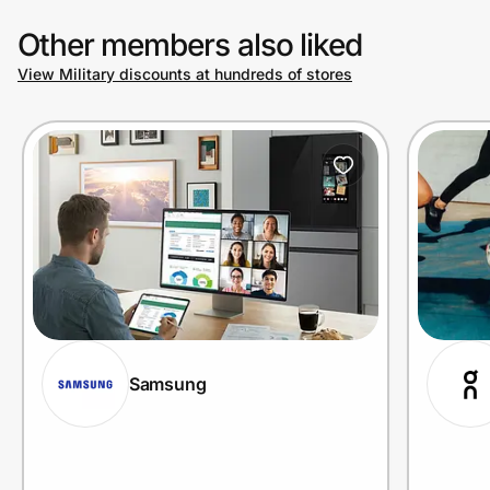
Other members also liked
View Military discounts at hundreds of stores
Samsung