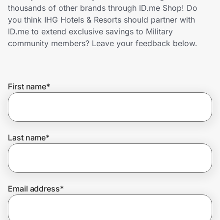
Home, Auto & Pets
thousands of other brands through ID.me Shop! Do
you think IHG Hotels & Resorts should partner with
Shopping & Delivery
ID.me to extend exclusive savings to Military
community members? Leave your feedback below.
Government
First name
*
Get the extension
Get the app
Last name
*
Help Center
Email address
*
Join Us
Privacy