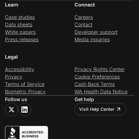
Learn
Connect
Case studies
Careers
Data sheets
Contact
White papers
Developer support
Press releases
Media inquiries
Legal
Accessibility
Privacy Rights Center
Privacy
Cookie Preferences
Terms of Service
Cash Back Terms
Biometric Privacy
WA Health Data Notice
Follow us
Get help
Visit Help Center