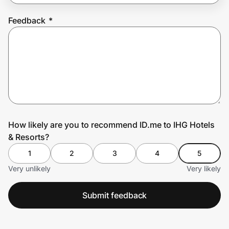
Feedback
*
Prove it's you.
Create Wallet
Sign in
How likely are you to recommend ID.me to IHG Hotels
& Resorts?
1
2
3
4
5
Very unlikely
Very likely
Submit feedback