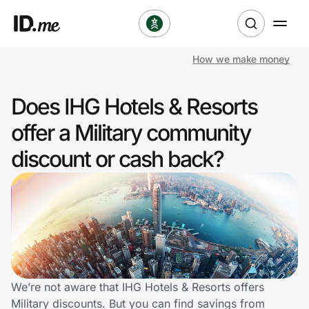
How we make money
Shop
Does IHG Hotels & Resorts
Clothing & Accessories
offer a Military community
Health & Beauty
discount or cash back?
Sports & Outdoors
Travel & Entertainment
Lifestyle
Technology & Office
We’re not aware that IHG Hotels & Resorts offers
Military discounts. But you can find savings from