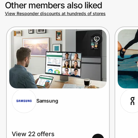
Other members also liked
View Responder discounts at hundreds of stores
Samsung
View 22 offers