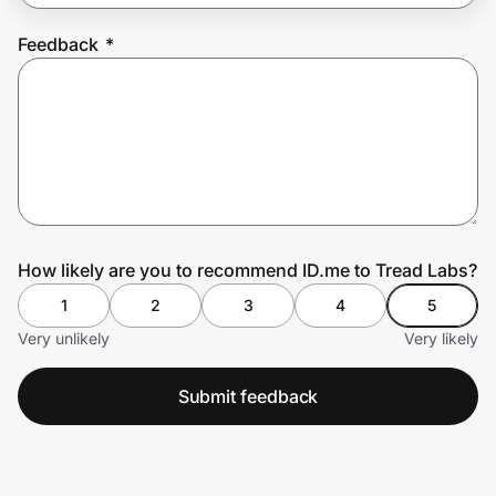
Feedback
*
Prove it's you.
Create Wallet
Sign in
How likely are you to recommend ID.me to Tread Labs?
1
2
3
4
5
Very unlikely
Very likely
Submit feedback