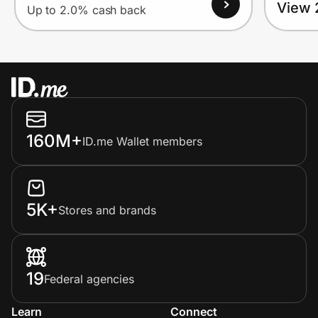
View 
Up to 2.0% cash back
160M+
ID.me Wallet members
5K+
Stores and brands
19
Federal agencies
Learn
Connect