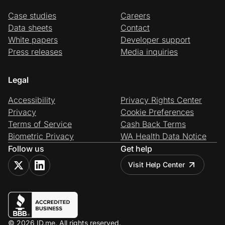
Case studies
Careers
Data sheets
Contact
White papers
Developer support
Press releases
Media inquiries
Legal
Accessibility
Privacy Rights Center
Privacy
Cookie Preferences
Terms of Service
Cash Back Terms
Biometric Privacy
WA Health Data Notice
Follow us
Get help
Visit Help Center
© 2026 ID.me. All rights reserved.