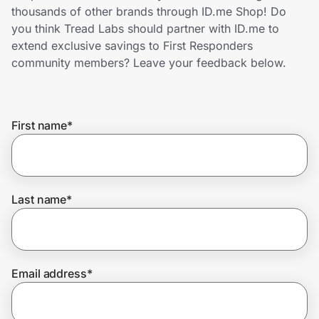
Home, Auto & Pets
thousands of other brands through ID.me Shop! Do
you think Tread Labs should partner with ID.me to
Shopping & Delivery
extend exclusive savings to First Responders
community members? Leave your feedback below.
Government
First name
*
Get the extension
Get the app
Last name
*
Help Center
Email address
*
Join Us
Privacy