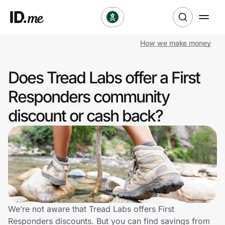
How we make money
Shop
Does Tread Labs offer a First
Clothing & Accessories
Responders community
Health & Beauty
discount or cash back?
Sports & Outdoors
Travel & Entertainment
Lifestyle
Technology & Office
We’re not aware that Tread Labs offers First
Responders discounts. But you can find savings from