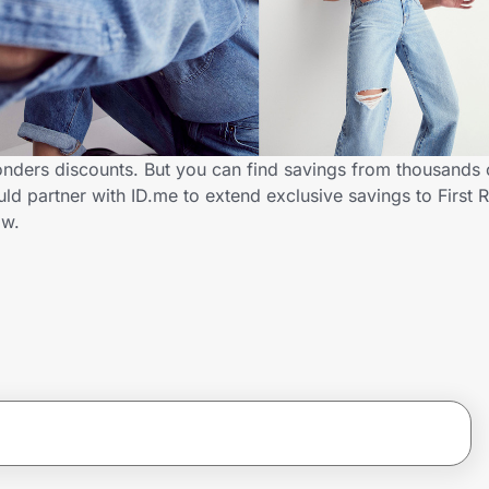
onders discounts. But you can find savings from thousands 
d partner with ID.me to extend exclusive savings to First
ow.