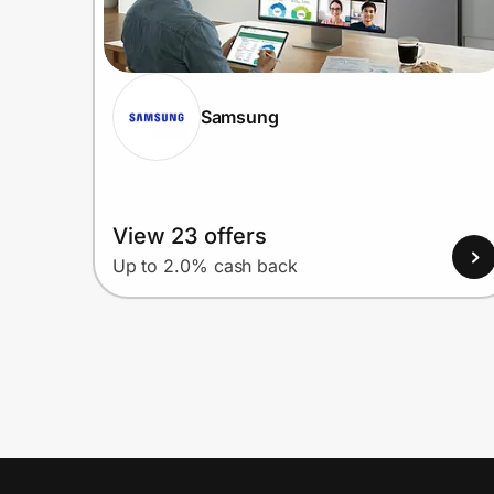
Samsung
View 23 offers
Up to 2.0% cash back