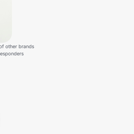
of other brands
 Responders