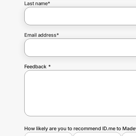
Last name
*
Prove it's you.
Email address
*
Create Wallet
Sign in
Feedback
*
How likely are you to recommend ID.me to Made