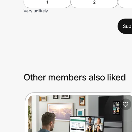
1
2
Very unlikely
Sub
Other members also liked