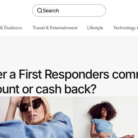
Search
 & Outdoors
Travel & Entertainment
Lifestyle
Technology &
r a First Responders com
ount or cash back?