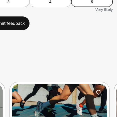
3
4
5
Very likely
mit feedback