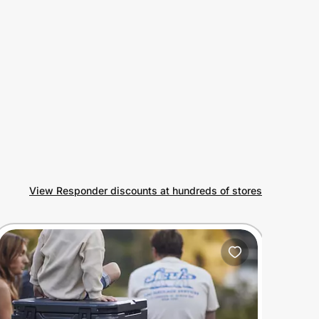
View Responder discounts at hundreds of stores