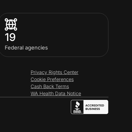
19
Federal agencies
Privacy Rights Center
Cookie Preferences
Cash Back Terms
WA Health Data Notice