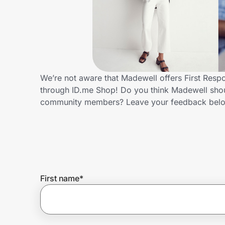
Home, Auto & Pets
Shopping & Delivery
Government
We’re not aware that Madewell offers First Resp
through ID.me Shop! Do you think Madewell shoul
Get the extension
community members? Leave your feedback bel
Get the app
Help Center
First name
*
Join Us
Privacy