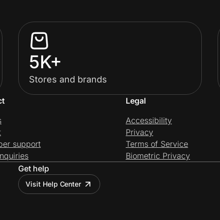
5K+
Stores and brands
ct
Legal
s
Accessibility
t
Privacy
per support
Terms of Service
nquiries
Biometric Privacy
Get help
Visit Help Center