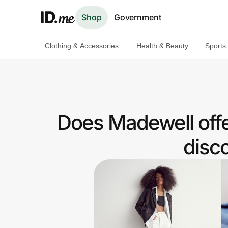
Shop
Government
Clothing & Accessories
Health & Beauty
Sports
Shop
Clothing & Accessories
Health & Beauty
Does Madewell offe
Sports & Outdoors
disc
Travel & Entertainment
Lifestyle
Technology & Office