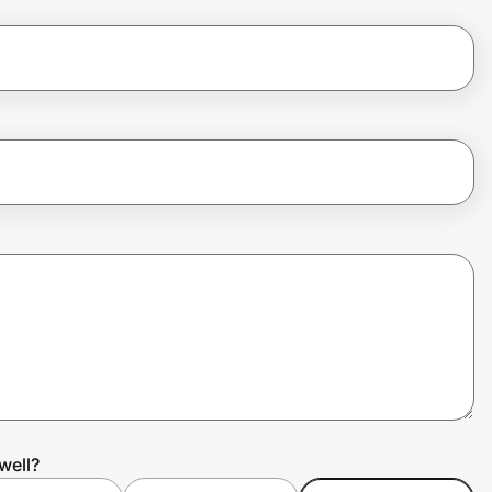
well?