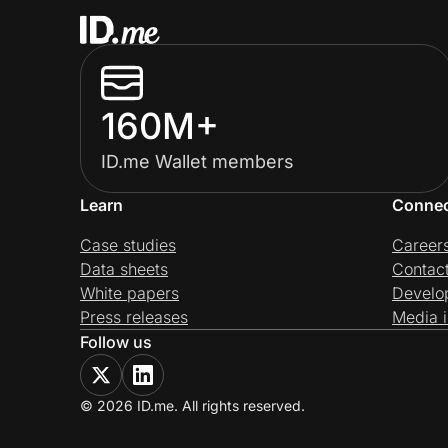
160M+
ID.me Wallet members
Learn
Conne
Case studies
Career
Data sheets
Contac
White papers
Develo
Press releases
Media i
Follow us
© 2026 ID.me. All rights reserved.