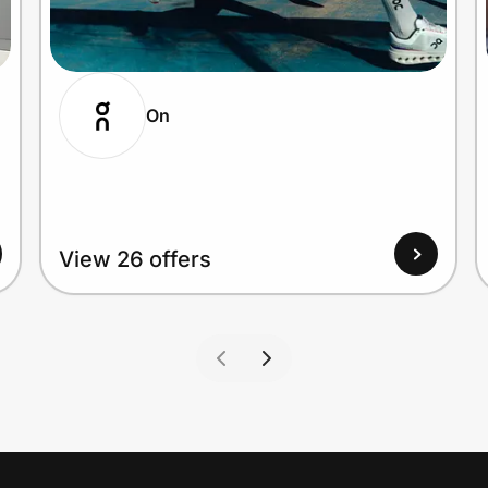
On
View 26 offers