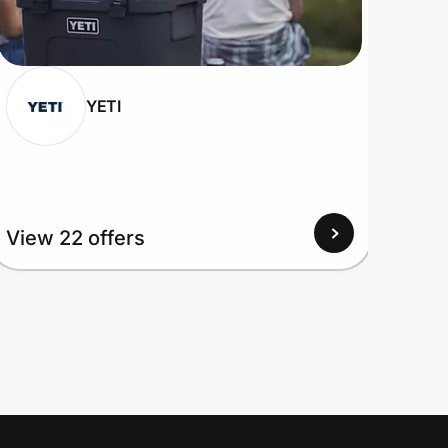
YETI
View 22 offers
View