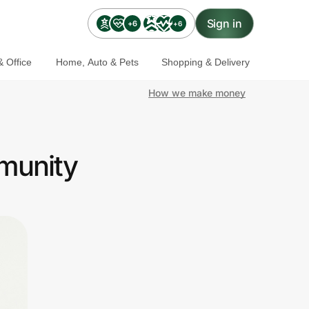
Sign in
+6
+6
 Office
Home, Auto & Pets
Shopping & Delivery
How we make money
munity