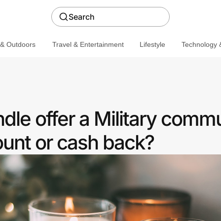
Search
 & Outdoors
Travel & Entertainment
Lifestyle
Technology &
le offer a Military comm
ount or cash back?