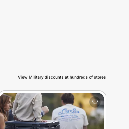
View Military discounts at hundreds of stores