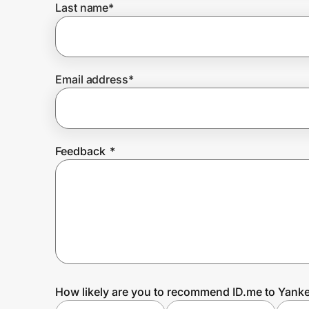
Last name
*
Prove it's you.
Email address
*
Create Wallet
Sign in
Feedback
*
How likely are you to recommend ID.me to Yank