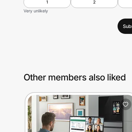
1
2
Very unlikely
Sub
Other members also liked