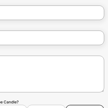
ee Candle?