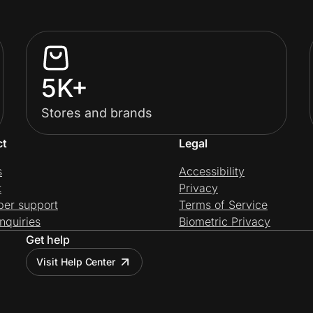
5K+
Stores and brands
ct
Legal
s
Accessibility
t
Privacy
per support
Terms of Service
nquiries
Biometric Privacy
Get help
Visit Help Center