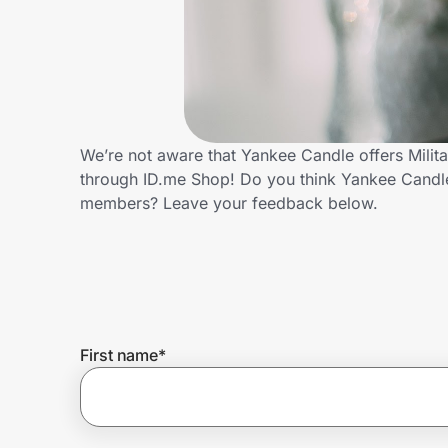
Home, Auto & Pets
Shopping & Delivery
Government
We’re not aware that Yankee Candle offers Milit
through ID.me Shop! Do you think Yankee Candle 
Get the extension
members? Leave your feedback below.
Get the app
Help Center
First name
*
Join Us
Privacy