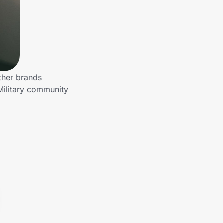
ther brands
Military community