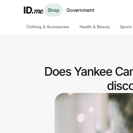
Shop
Government
Clothing & Accessories
Health & Beauty
Sports
Shop
Clothing & Accessories
Health & Beauty
Does Yankee Cand
Sports & Outdoors
disc
Travel & Entertainment
Lifestyle
Technology & Office