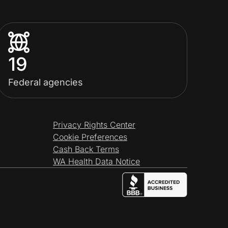
19
Federal agencies
Privacy Rights Center
Cookie Preferences
Cash Back Terms
WA Health Data Notice