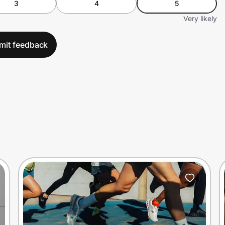
3
4
5
Very likely
mit feedback