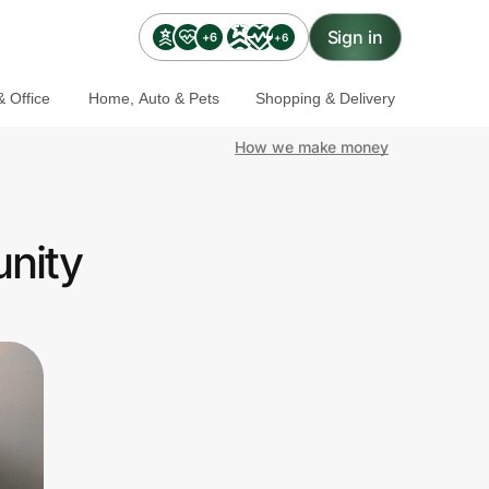
Sign in
+6
+6
 Office
Home, Auto & Pets
Shopping & Delivery
How we make money
unity