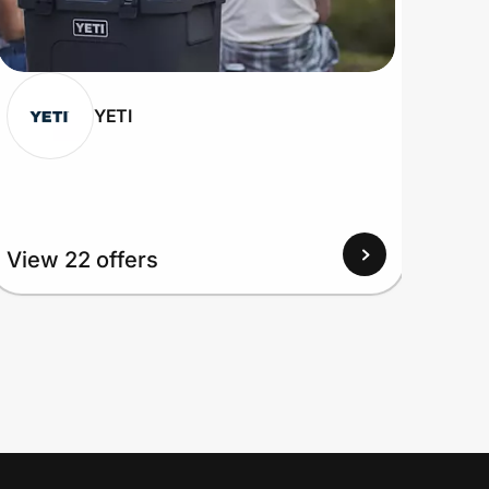
YETI
View
View 22 offers
Up to