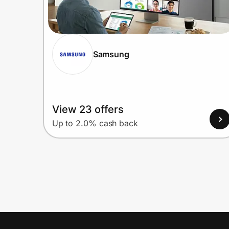
Samsung
View 23 offers
Up to 2.0% cash back