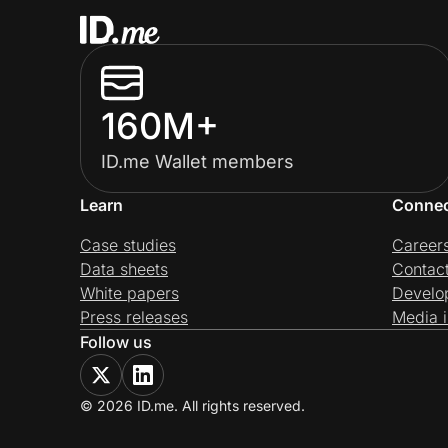
160M+
ID.me Wallet members
Learn
Conne
Case studies
Career
Data sheets
Contac
White papers
Develo
Press releases
Media i
Follow us
© 2026 ID.me. All rights reserved.