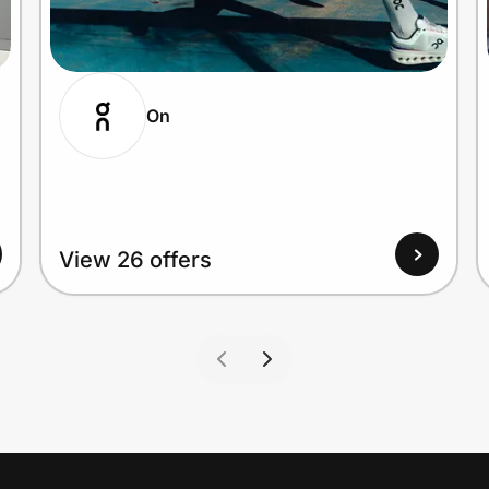
On
View 26 offers