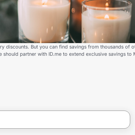
ary discounts. But you can find savings from thousands of o
should partner with ID.me to extend exclusive savings to 