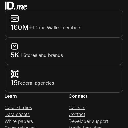
160M+
ID.me Wallet members
5K+
Stores and brands
19
Federal agencies
Learn
Connect
Case studies
Careers
Data sheets
Contact
White papers
Developer support