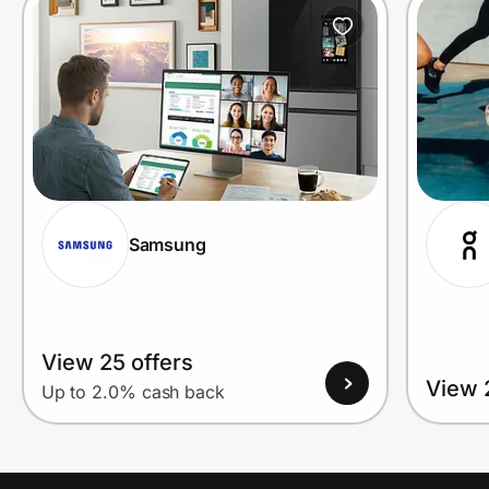
Prove it's you.
Create Wallet
Sign in
Samsung
View 25 offers
View 
Up to 2.0% cash back