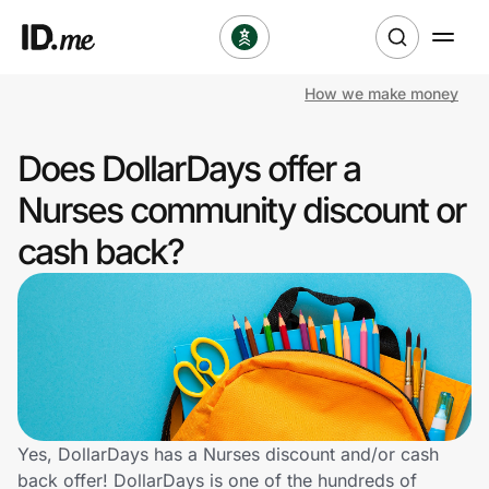
How we make money
Shop
Does DollarDays offer a
Clothing & Accessories
Nurses community discount or
Health & Beauty
cash back?
Sports & Outdoors
Travel & Entertainment
Lifestyle
Technology & Office
Yes, DollarDays has a Nurses discount and/or cash
back offer! DollarDays is one of the hundreds of