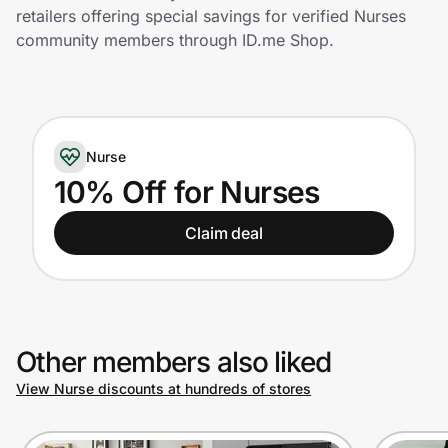
Home, Auto & Pets
retailers offering special savings for verified Nurses
community members through ID.me Shop.
Shopping & Delivery
Government
Nurse
Get the extension
10% Off for Nurses
Claim deal
Get the app
Help Center
Other members also liked
Join Us
View Nurse discounts at hundreds of stores
Privacy