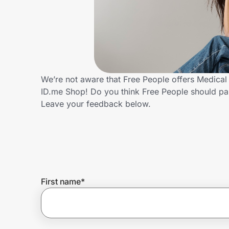
Home, Auto & Pets
Shopping & Delivery
Government
We’re not aware that Free People offers Medical
ID.me Shop! Do you think Free People should pa
Get the extension
Leave your feedback below.
Get the app
Help Center
First name
*
Join Us
Privacy