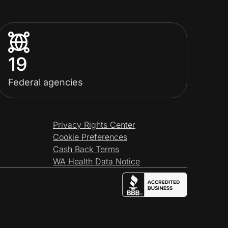
19
Federal agencies
Privacy Rights Center
Cookie Preferences
Cash Back Terms
WA Health Data Notice