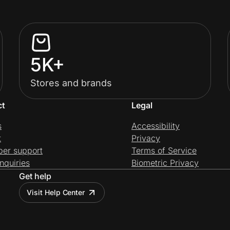
5K+
Stores and brands
ct
Legal
s
Accessibility
t
Privacy
per support
Terms of Service
nquiries
Biometric Privacy
Get help
Visit Help Center