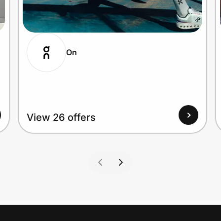
On
View 26 offers