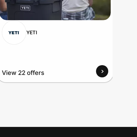
YETI
View 22 offers
View