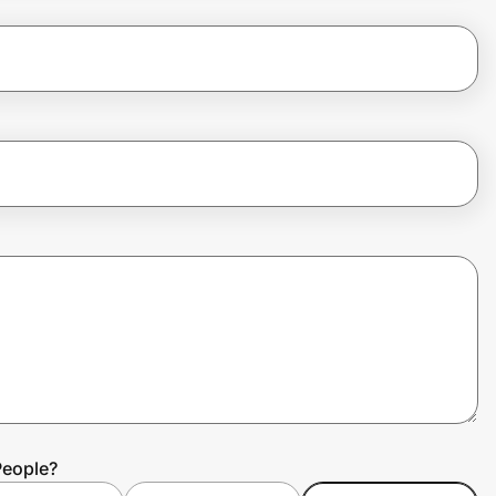
People?