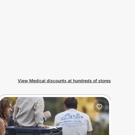
View Medical discounts at hundreds of stores