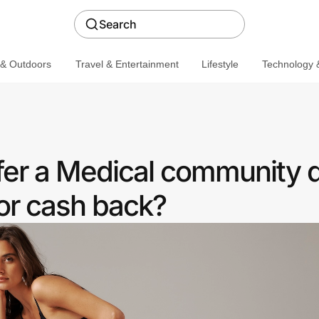
Search
 & Outdoors
Travel & Entertainment
Lifestyle
Technology &
fer a Medical community 
or cash back?