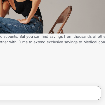
 discounts. But you can find savings from thousands of oth
rtner with ID.me to extend exclusive savings to Medical 