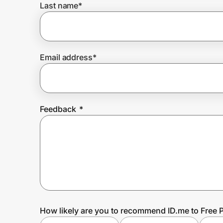
Last name
*
Prove it's you.
Email address
*
Create Wallet
Sign in
Feedback
*
How likely are you to recommend ID.me to Free 