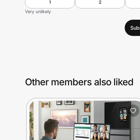
1
2
Very unlikely
Sub
Other members also liked