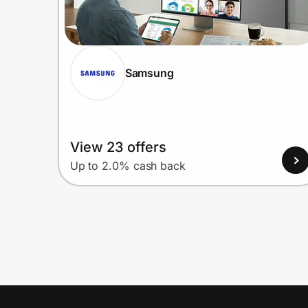
Samsung
View 23 offers
Up to 2.0% cash back