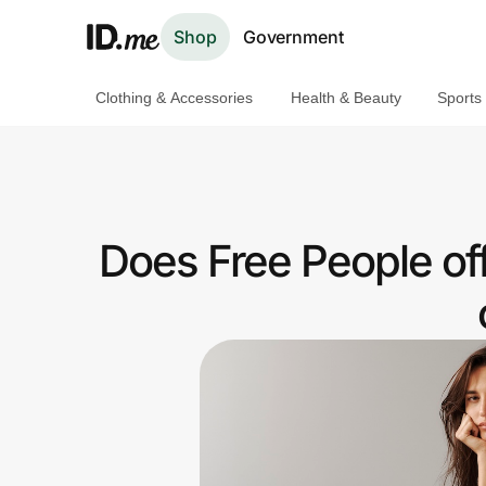
Shop
Government
Clothing & Accessories
Health & Beauty
Sports
Shop
Clothing & Accessories
Health & Beauty
Does Free People of
Sports & Outdoors
Travel & Entertainment
Lifestyle
Technology & Office