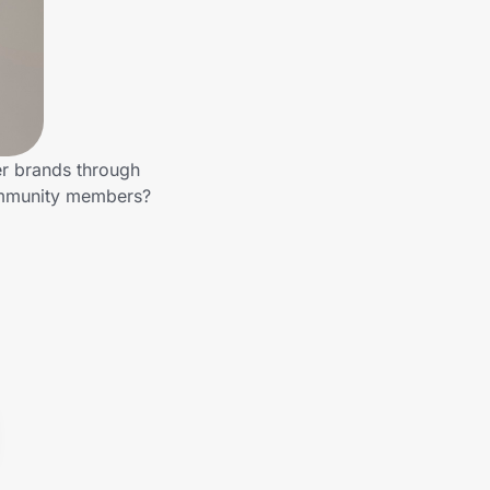
er brands through
community members?