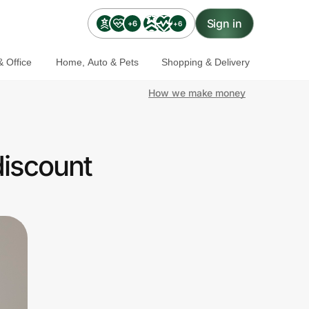
Sign in
+6
+6
 Office
Home, Auto & Pets
Shopping & Delivery
How we make money
discount