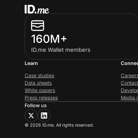
160M+
ID.me Wallet members
Learn
Conne
Case studies
Career
Data sheets
Contac
White papers
Develo
Press releases
Media i
Follow us
© 2026 ID.me. All rights reserved.