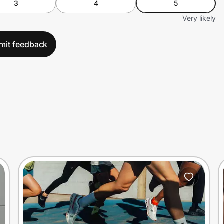
3
4
5
Very likely
mit feedback