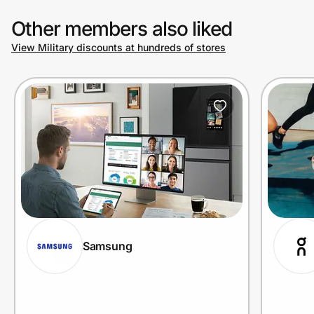
Other members also liked
View Military discounts at hundreds of stores
Samsung