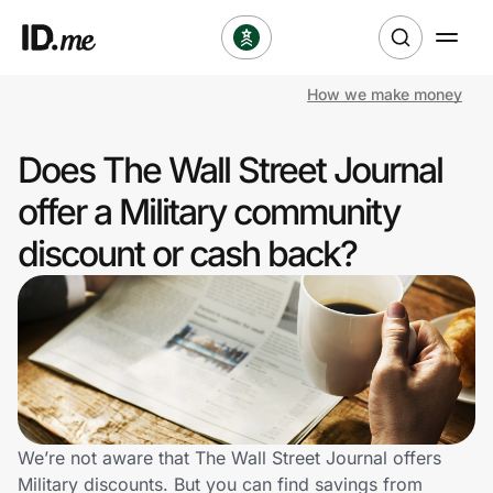
How we make money
Shop
Does The Wall Street Journal
Clothing & Accessories
offer a Military community
Health & Beauty
discount or cash back?
Sports & Outdoors
Travel & Entertainment
Lifestyle
Technology & Office
We’re not aware that The Wall Street Journal offers
Military discounts. But you can find savings from