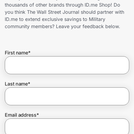
Home, Auto & Pets
thousands of other brands through ID.me Shop! Do
you think The Wall Street Journal should partner with
Shopping & Delivery
ID.me to extend exclusive savings to Military
community members? Leave your feedback below.
Government
First name
*
Get the extension
Get the app
Last name
*
Help Center
Email address
*
Join Us
Privacy