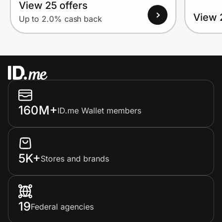
View 25 offers
View 
Up to 2.0% cash back
160M+
ID.me Wallet members
5K+
Stores and brands
19
Federal agencies