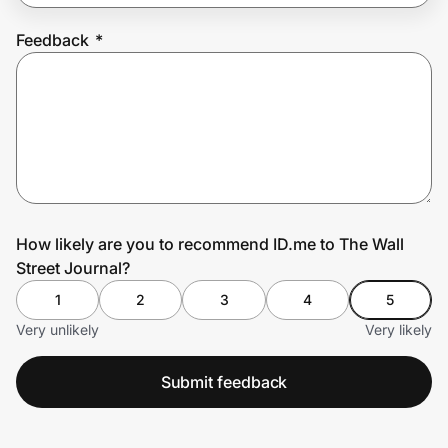
Feedback
*
Prove it's you.
Create Wallet
Sign in
How likely are you to recommend ID.me to The Wall
Street Journal?
1
2
3
4
5
Very unlikely
Very likely
Submit feedback