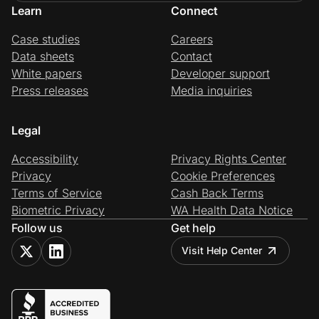
Learn
Connect
Case studies
Careers
Data sheets
Contact
White papers
Developer support
Press releases
Media inquiries
Legal
Accessibility
Privacy Rights Center
Privacy
Cookie Preferences
Terms of Service
Cash Back Terms
Biometric Privacy
WA Health Data Notice
Follow us
Get help
Visit Help Center