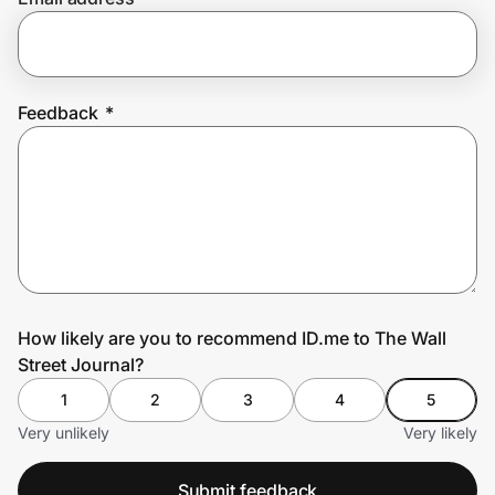
Prove it's you.
Feedback
*
Create Wallet
Sign in
How likely are you to recommend ID.me to The Wall
Street Journal?
1
2
3
4
5
Very unlikely
Very likely
Submit feedback