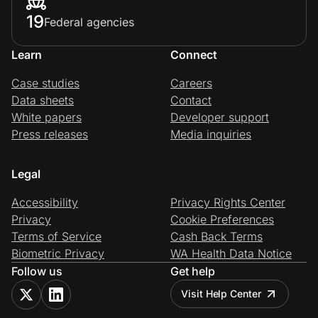
19
Federal agencies
Learn
Connect
Case studies
Careers
Data sheets
Contact
White papers
Developer support
Press releases
Media inquiries
Legal
Accessibility
Privacy Rights Center
Privacy
Cookie Preferences
Terms of Service
Cash Back Terms
Biometric Privacy
WA Health Data Notice
Follow us
Get help
Visit Help Center