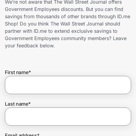
We’re not aware that The Wall Street Journal offers
Home, Auto & Pets
Government Employees discounts. But you can find
savings from thousands of other brands through ID.me
Shopping & Delivery
Shop! Do you think The Wall Street Journal should
partner with ID.me to extend exclusive savings to
Government
Government Employees community members? Leave
your feedback below.
Get the extension
First name
*
Get the app
Help Center
Last name
*
Join Us
Privacy
Email address
*