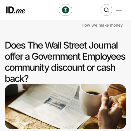
How we make money
Shop
Does The Wall Street Journal
Clothing & Accessories
offer a Government Employees
Health & Beauty
community discount or cash
back?
Sports & Outdoors
Travel & Entertainment
Lifestyle
Technology & Office