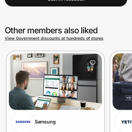
Other members also liked
View Government discounts at hundreds of stores
Samsung