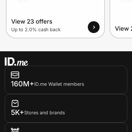
View 23 offers
View 
Up to 2.0% cash back
160M+
ID.me Wallet members
5K+
Stores and brands