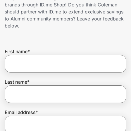
Home, Auto & Pets
brands through ID.me Shop! Do you think Coleman
should partner with ID.me to extend exclusive savings
Shopping & Delivery
to Alumni community members? Leave your feedback
below.
Government
First name
*
Get the extension
Get the app
Last name
*
Help Center
Email address
*
Join Us
Privacy