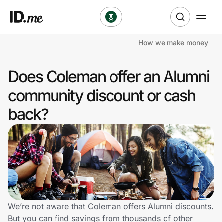
How we make money
Shop
Does Coleman offer an Alumni
Clothing & Accessories
community discount or cash
Health & Beauty
back?
Sports & Outdoors
Travel & Entertainment
Lifestyle
Technology & Office
We’re not aware that Coleman offers Alumni discounts.
But you can find savings from thousands of other