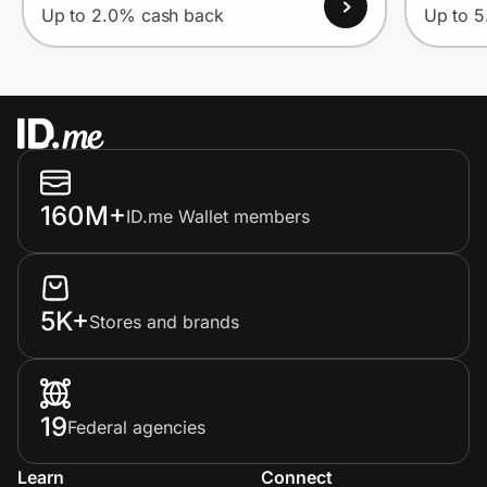
Up to 2.0% cash back
Up to 
160M+
ID.me Wallet members
5K+
Stores and brands
19
Federal agencies
Learn
Connect