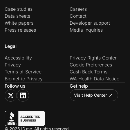
Case studies
Careers
Data sheets
Contact
White papers
Developer support
Press releases
Media inquiries
Legal
Accessibility
Privacy Rights Center
Privacy
Cookie Preferences
Terms of Service
Cash Back Terms
Biometric Privacy
WA Health Data Notice
Follow us
Get help
Visit Help Center
© 2026 ID.me. All rights reserved.