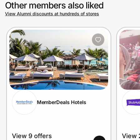
Other members also liked
View Alumni discounts at hundreds of stores
MemberDeals Hotels
View 9 offers
View 