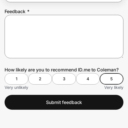
Feedback
*
Prove it's you.
Create Wallet
Sign in
How likely are you to recommend ID.me to Coleman?
1
2
3
4
5
Very unlikely
Very likely
Submit feedback