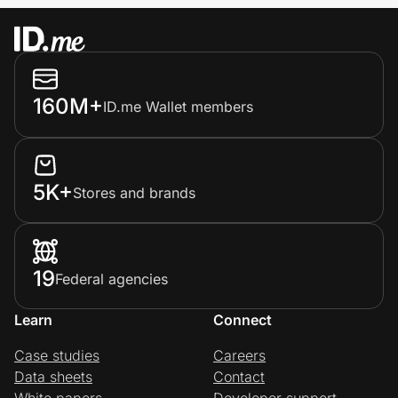
160M+
ID.me Wallet members
5K+
Stores and brands
19
Federal agencies
Learn
Connect
Case studies
Careers
Data sheets
Contact