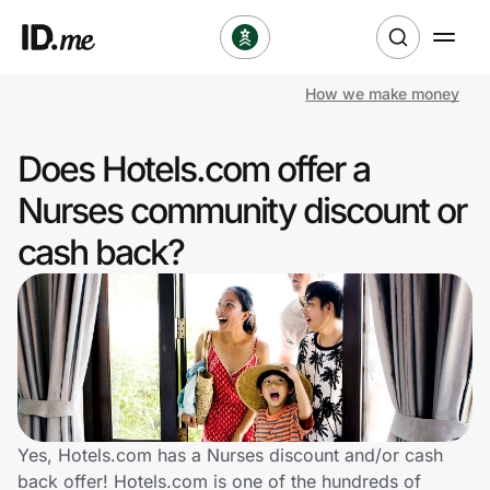
How we make money
Shop
Does Hotels.com offer a
Clothing & Accessories
Nurses community discount or
Health & Beauty
cash back?
Sports & Outdoors
Travel & Entertainment
Lifestyle
Technology & Office
Yes, Hotels.com has a Nurses discount and/or cash
back offer! Hotels.com is one of the hundreds of