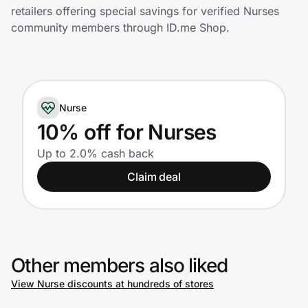
Home, Auto & Pets
retailers offering special savings for verified Nurses
community members through ID.me Shop.
Shopping & Delivery
Government
Nurse
Get the extension
10% off for Nurses
Up to 2.0% cash back
Get the app
Claim deal
Help Center
Other members also liked
Join Us
View Nurse discounts at hundreds of stores
Privacy