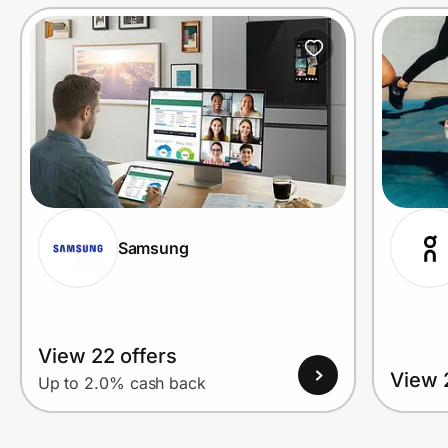
Prove it's you.
Create Wallet
Sign in
Samsung
View 22 offers
View 
Up to 2.0% cash back