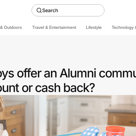
Search
 & Outdoors
Travel & Entertainment
Lifestyle
Technology &
oys offer an Alumni comm
ount or cash back?