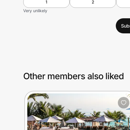
1
2
Very unlikely
Sub
Other members also liked