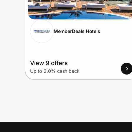
MemberDeals Hotels
View 9 offers
Up to 2.0% cash back