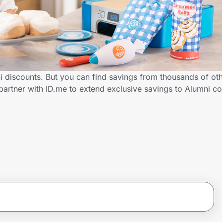
ni discounts. But you can find savings from thousands of ot
partner with ID.me to extend exclusive savings to Alumni 