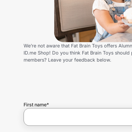
Home, Auto & Pets
Shopping & Delivery
Government
We’re not aware that Fat Brain Toys offers Alum
ID.me Shop! Do you think Fat Brain Toys should 
Get the extension
members? Leave your feedback below.
Get the app
Help Center
First name
*
Join Us
Privacy