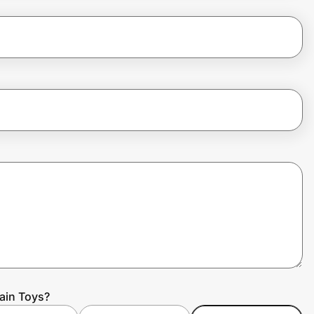
rain Toys?