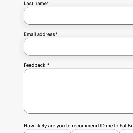
Last name
*
Prove it's you.
Email address
*
Create Wallet
Sign in
Feedback
*
How likely are you to recommend ID.me to Fat B