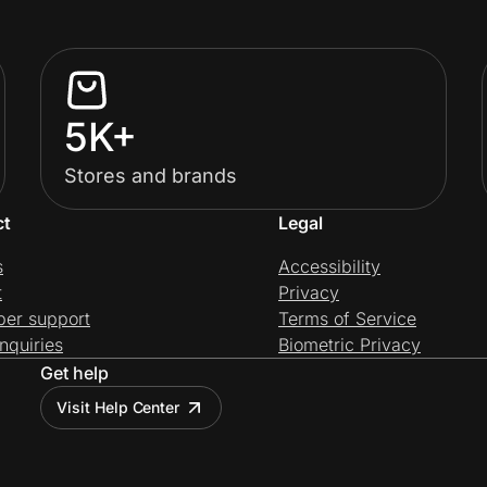
5K+
Stores and brands
ct
Legal
s
Accessibility
t
Privacy
per support
Terms of Service
nquiries
Biometric Privacy
Get help
Visit Help Center