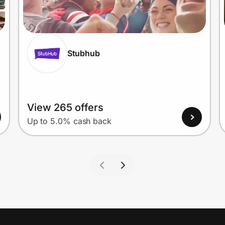
Stubhub
View 265 offers
Up to 5.0% cash back