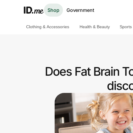
Shop
Government
Clothing & Accessories
Health & Beauty
Sports
Shop
Clothing & Accessories
Health & Beauty
Does Fat Brain T
Sports & Outdoors
disc
Travel & Entertainment
Lifestyle
Technology & Office