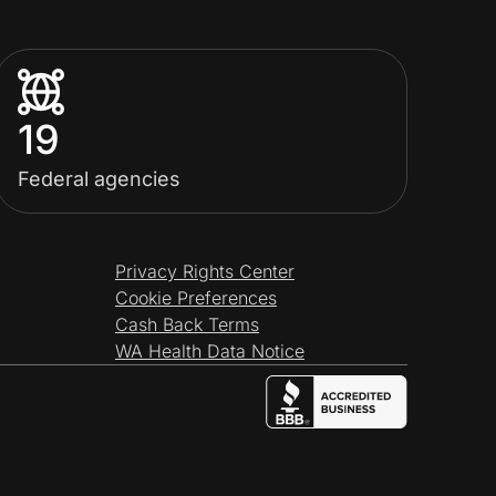
19
Federal agencies
Privacy Rights Center
Cookie Preferences
Cash Back Terms
WA Health Data Notice