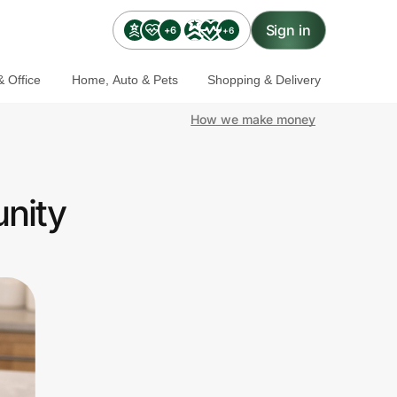
Sign in
+6
+6
 Office
Home, Auto & Pets
Shopping & Delivery
How we make money
unity