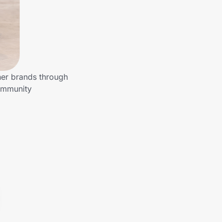
her brands through
community