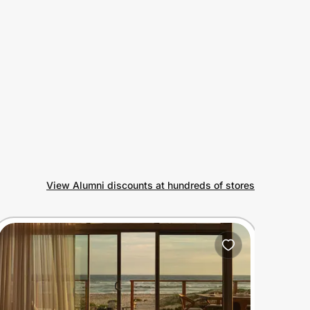
View Alumni discounts at hundreds of stores