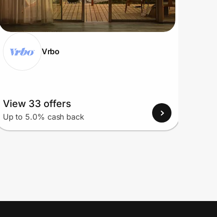
Vrbo
View 33 offers
View
Up to 5.0% cash back
Up to