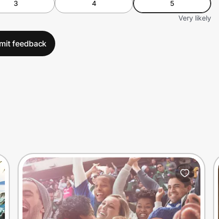
3
4
5
Very likely
mit feedback