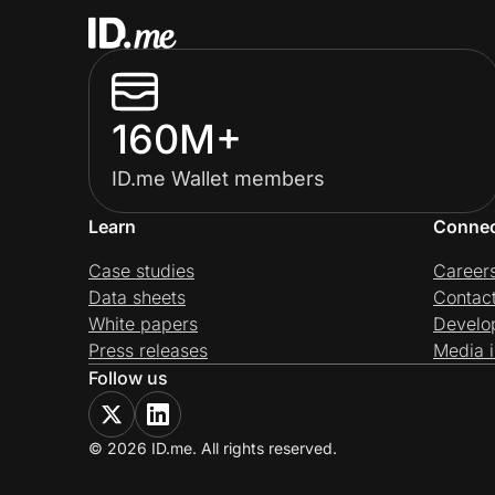
160M+
ID.me Wallet members
Learn
Conne
Case studies
Career
Data sheets
Contac
White papers
Develo
Press releases
Media i
Follow us
© 2026 ID.me. All rights reserved.