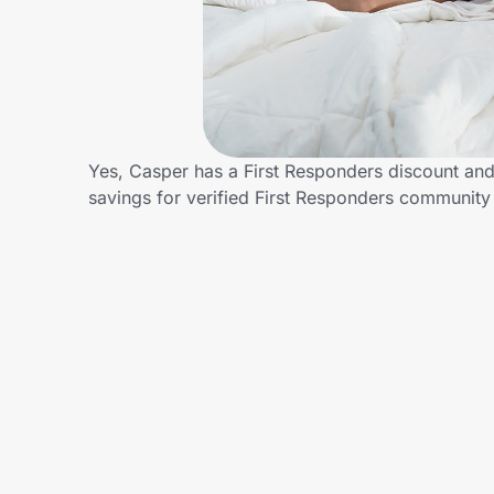
Home, Auto & Pets
Shopping & Delivery
Government
Yes, Casper has a First Responders discount and/
savings for verified First Responders communit
Get the extension
Get the app
Help Center
Join Us
Privacy