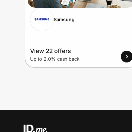
Samsung
View 22 offers
Up to 2.0% cash back