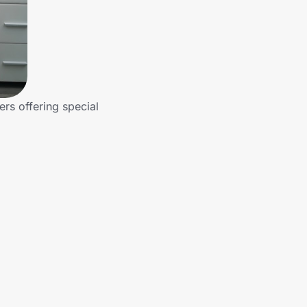
ers offering special