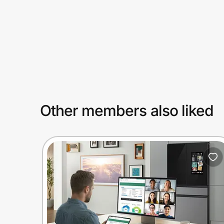
Prove it's you.
Create Wallet
Sign in
Other members also liked