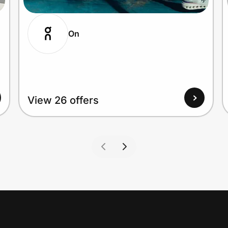
On
View 26 offers