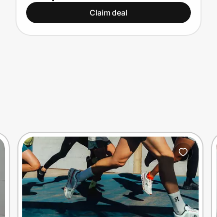
Claim deal