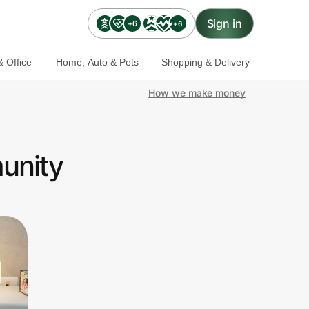
Sign in
+6
+6
 Office
Home, Auto & Pets
Shopping & Delivery
How we make money
unity