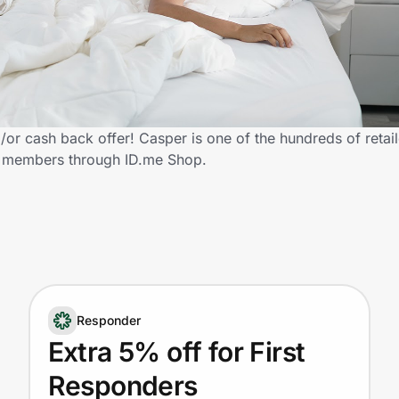
or cash back offer! Casper is one of the hundreds of retail
y members through ID.me Shop.
Responder
Extra 5% off for First
Responders