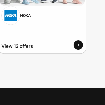
HOKA
View 12 offers
View