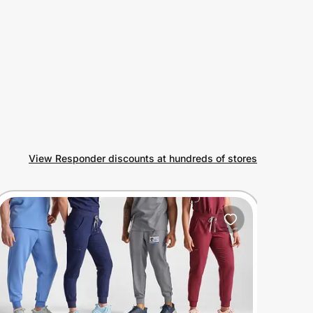
View Responder discounts at hundreds of stores