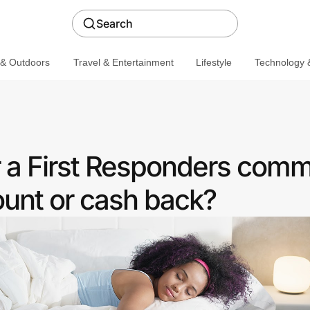
Search
 & Outdoors
Travel & Entertainment
Lifestyle
Technology &
r a First Responders comm
ount or cash back?