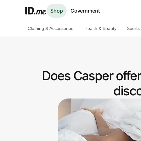
Shop
Government
Clothing & Accessories
Health & Beauty
Sports
Shop
Clothing & Accessories
Health & Beauty
Does Casper offe
Sports & Outdoors
disc
Travel & Entertainment
Lifestyle
Technology & Office