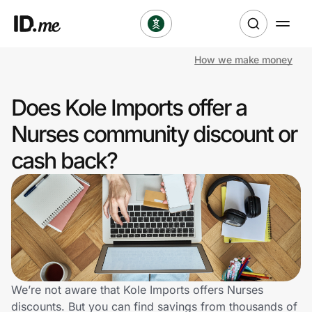
How we make money
Shop
Does Kole Imports offer a
Clothing & Accessories
Nurses community discount or
Health & Beauty
cash back?
Sports & Outdoors
Travel & Entertainment
Lifestyle
Technology & Office
We’re not aware that Kole Imports offers Nurses
discounts. But you can find savings from thousands of