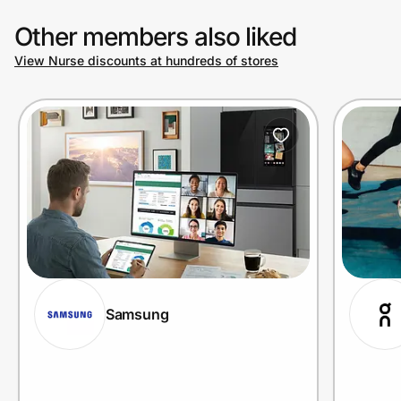
Other members also liked
View Nurse discounts at hundreds of stores
Samsung