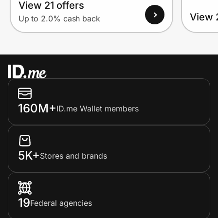
View 21 offers
View 
Up to 2.0% cash back
160M+
ID.me Wallet members
5K+
Stores and brands
19
Federal agencies