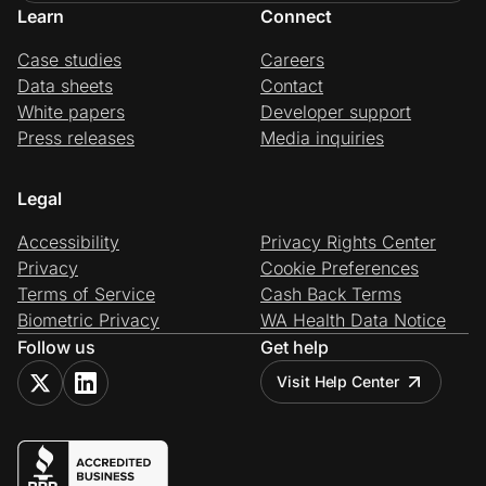
Learn
Connect
Case studies
Careers
Data sheets
Contact
White papers
Developer support
Press releases
Media inquiries
Legal
Accessibility
Privacy Rights Center
Privacy
Cookie Preferences
Terms of Service
Cash Back Terms
Biometric Privacy
WA Health Data Notice
Follow us
Get help
Visit Help Center