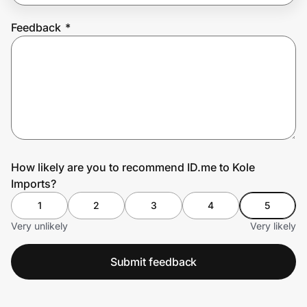
Feedback
*
Prove it's you.
Create Wallet
Sign in
How likely are you to recommend ID.me to Kole
Imports?
1
2
3
4
5
Very unlikely
Very likely
Submit feedback