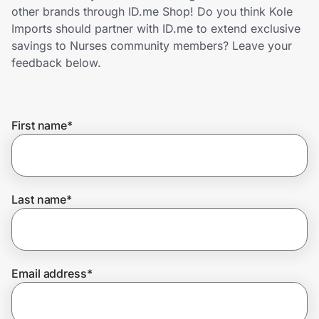
Home, Auto & Pets
other brands through ID.me Shop! Do you think Kole
Imports should partner with ID.me to extend exclusive
Shopping & Delivery
savings to Nurses community members? Leave your
feedback below.
Government
First name
*
Get the extension
Get the app
Last name
*
Help Center
Email address
*
Join Us
Privacy