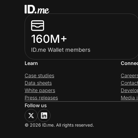
160M+
ID.me Wallet members
Learn
Conne
Case studies
Career
Data sheets
Contac
White papers
Develo
Press releases
Media i
Follow us
© 2026 ID.me. All rights reserved.