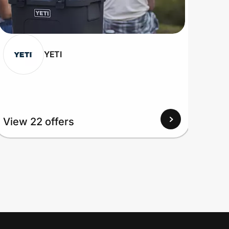
YETI
View 22 offers
View