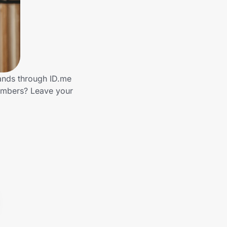
rands through ID.me
members? Leave your