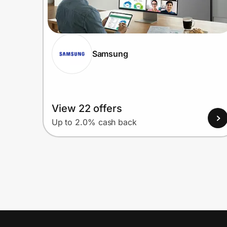
Samsung
View 22 offers
Up to 2.0% cash back