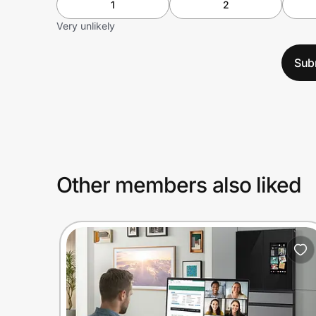
1
2
Very unlikely
Sub
Other members also liked