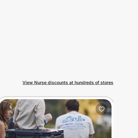
View Nurse discounts at hundreds of stores