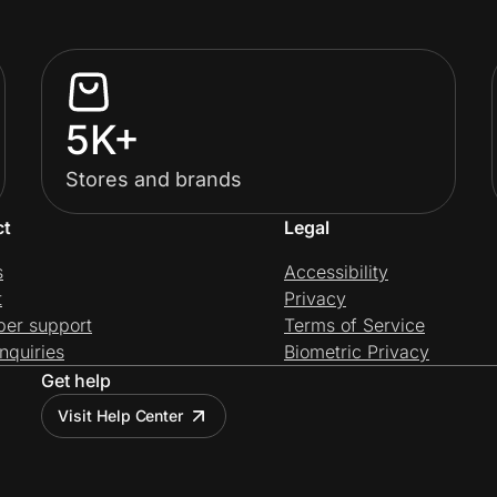
5K+
Stores and brands
ct
Legal
s
Accessibility
t
Privacy
per support
Terms of Service
nquiries
Biometric Privacy
Get help
Visit Help Center