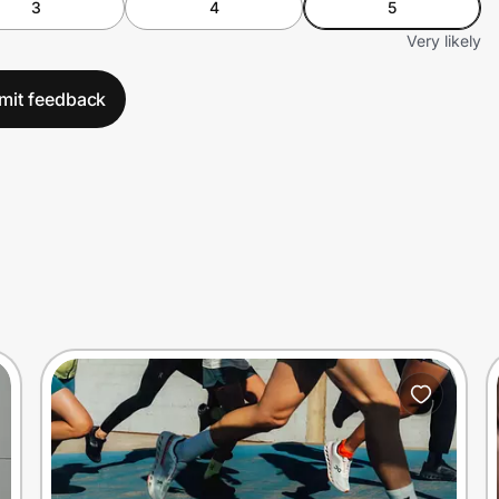
3
4
5
Very likely
mit feedback