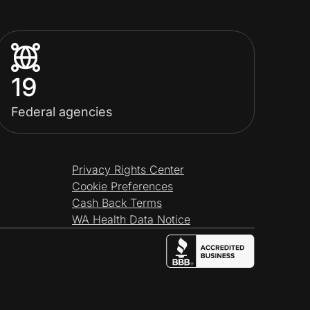
19
Federal agencies
Privacy Rights Center
Cookie Preferences
Cash Back Terms
WA Health Data Notice