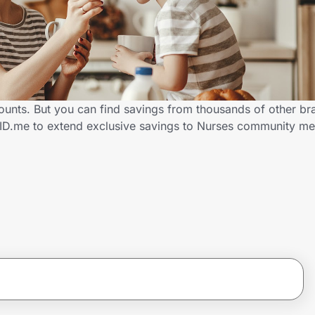
counts. But you can find savings from thousands of other b
h ID.me to extend exclusive savings to Nurses community 