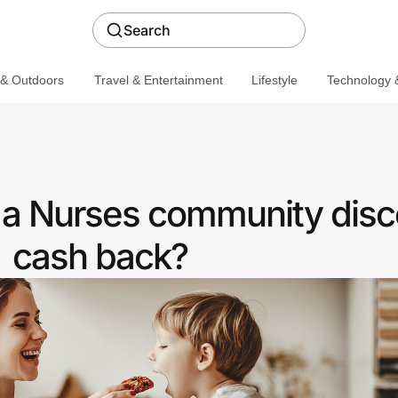
Search
 & Outdoors
Travel & Entertainment
Lifestyle
Technology &
r a Nurses community disc
cash back?