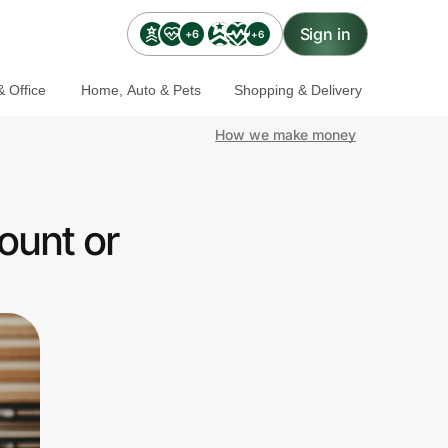
Sign in
+6
+6
 Office
Home, Auto & Pets
Shopping & Delivery
How we make money
ount or