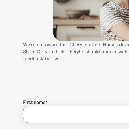
Home, Auto & Pets
Shopping & Delivery
Government
We’re not aware that Cheryl's offers Nurses dis
Shop! Do you think Cheryl's should partner wit
Get the extension
feedback below.
Get the app
Help Center
First name
*
Join Us
Privacy