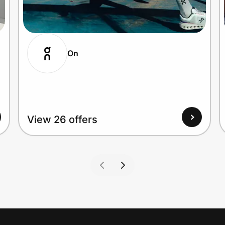
On
View 26 offers