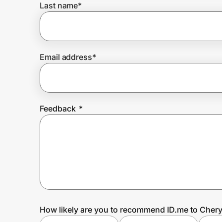
Last name
*
Prove it's you.
Email address
*
Create Wallet
Sign in
Feedback
*
How likely are you to recommend ID.me to Chery