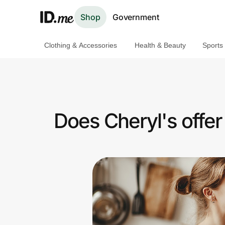
Shop
Government
Clothing & Accessories
Health & Beauty
Sports
Shop
Clothing & Accessories
Health & Beauty
Does Cheryl's offe
Sports & Outdoors
Travel & Entertainment
Lifestyle
Technology & Office